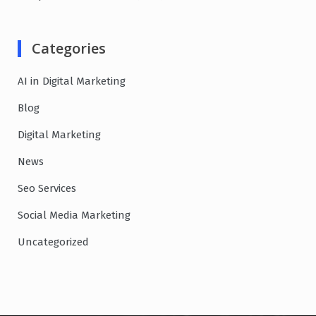
Categories
AI in Digital Marketing
Blog
Digital Marketing
News
Seo Services
Social Media Marketing
Uncategorized