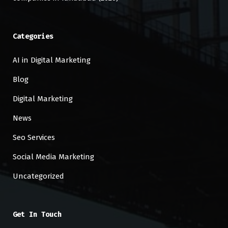
Categories
AI in Digital Marketing
Blog
Digital Marketing
News
Seo Services
Social Media Marketing
Uncategorized
Get In Touch