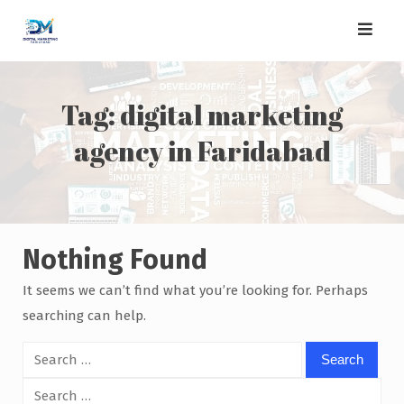
Skip
to
content
Tag:
digital marketing
agency in Faridabad
Nothing Found
It seems we can’t find what you’re looking for. Perhaps
searching can help.
Search
for:
Search