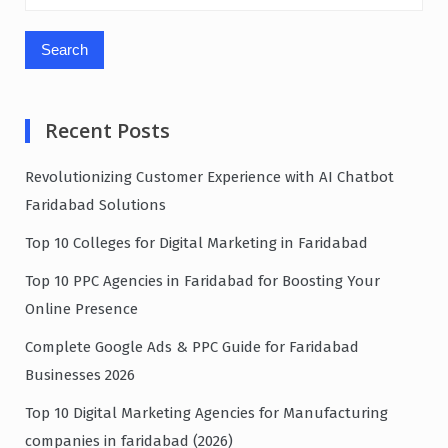
for:
Recent Posts
Revolutionizing Customer Experience with AI Chatbot
Faridabad Solutions
Top 10 Colleges for Digital Marketing in Faridabad
Top 10 PPC Agencies in Faridabad for Boosting Your
Online Presence
Complete Google Ads & PPC Guide for Faridabad
Businesses 2026
Top 10 Digital Marketing Agencies for Manufacturing
companies in faridabad (2026)