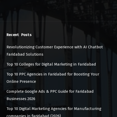
Recent Posts
Revolutionizing Customer Experience with AI Chatbot
Faridabad Solutions
Top 10 Colleges for Digital Marketing in Faridabad
Top 10 PPC Agencies in Faridabad for Boosting Your
Online Presence
Complete Google Ads & PPC Guide for Faridabad
Businesses 2026
Top 10 Digital Marketing Agencies for Manufacturing
companies in faridabad (2026)