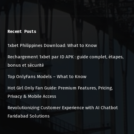
Recent Posts
1xbet Philippines Download: What to Know
Rechargement 1xbet par ID APK : guide complet, étapes,
bonus et sécurité
Top OnlyFans Models – What to Know
Hot Girl Only Fan Guide: Premium Features, Pricing,
Privacy & Mobile Access
Revolutionizing Customer Experience with AI Chatbot
Faridabad Solutions