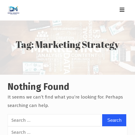
Skip
to
content
Tag:
Marketing Strategy
Nothing Found
It seems we can’t find what you’re looking for. Perhaps
searching can help.
Search
for:
Search