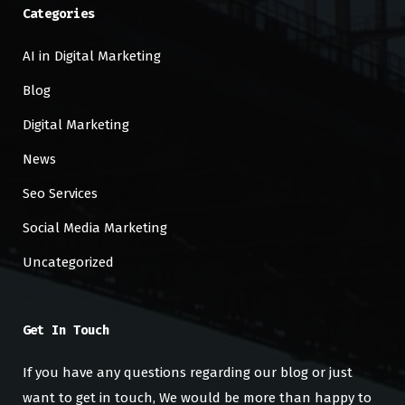
Categories
AI in Digital Marketing
Blog
Digital Marketing
News
Seo Services
Social Media Marketing
Uncategorized
Get In Touch
If you have any questions regarding our blog or just
want to get in touch, We would be more than happy to