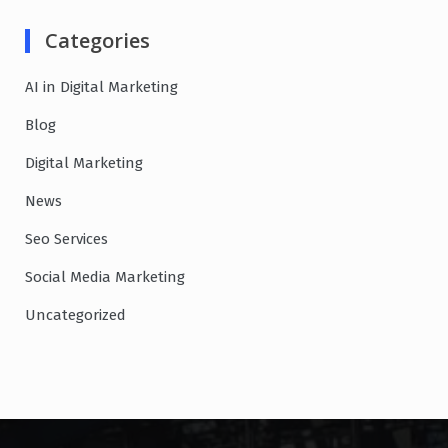
Categories
AI in Digital Marketing
Blog
Digital Marketing
News
Seo Services
Social Media Marketing
Uncategorized