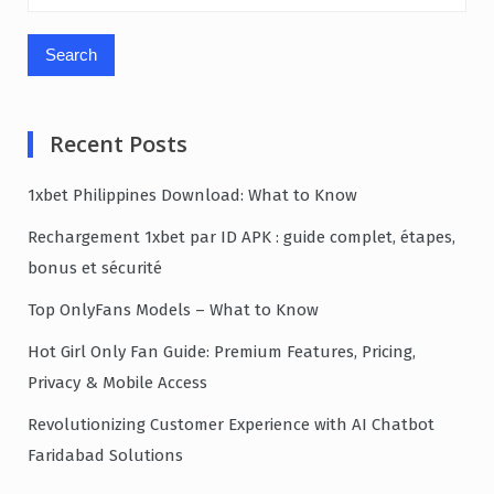
for:
Recent Posts
1xbet Philippines Download: What to Know
Rechargement 1xbet par ID APK : guide complet, étapes,
bonus et sécurité
Top OnlyFans Models – What to Know
Hot Girl Only Fan Guide: Premium Features, Pricing,
Privacy & Mobile Access
Revolutionizing Customer Experience with AI Chatbot
Faridabad Solutions