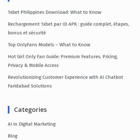
1xbet Philippines Download: What to Know
Rechargement 1xbet par ID APK : guide complet, étapes,
bonus et sécurité
Top OnlyFans Models – What to Know
Hot Girl Only Fan Guide: Premium Features, Pricing,
Privacy & Mobile Access
Revolutionizing Customer Experience with AI Chatbot
Faridabad Solutions
Categories
AI in Digital Marketing
Blog