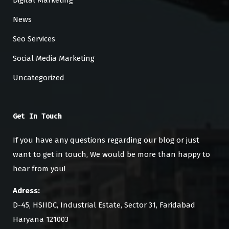
News
Seo Services
Social Media Marketing
Uncategorized
Get In Touch
If you have any questions regarding our blog or just
want to get in touch, We would be more than happy to
hear from you!
Adress:
D-45, HSIIDC, Industrial Estate, Sector 31, Faridabad
Haryana 121003