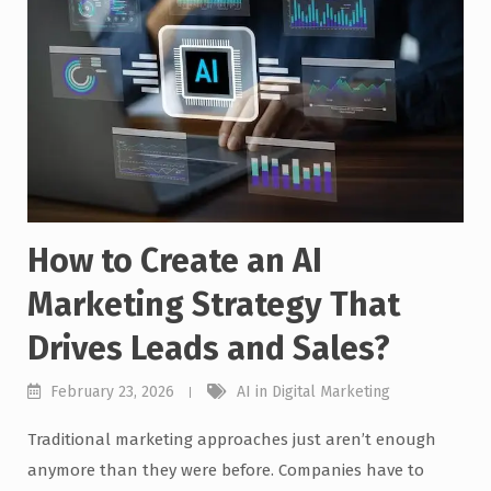
How to Create an AI
Marketing Strategy That
Drives Leads and Sales?
February 23, 2026
AI in Digital Marketing
Traditional marketing approaches just aren’t enough
anymore than they were before. Companies have to