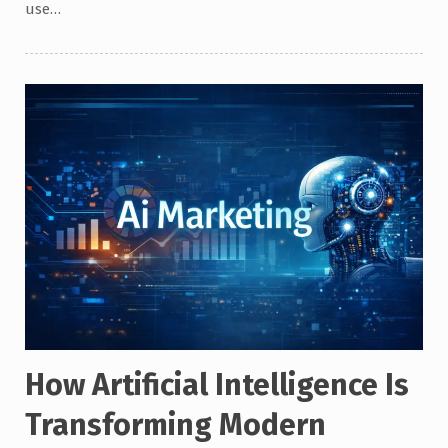
use…
How Artificial Intelligence Is
Transforming Modern