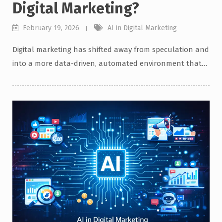
Digital Marketing?
February 19, 2026
AI in Digital Marketing
Digital marketing has shifted away from speculation and
into a more data-driven, automated environment that…