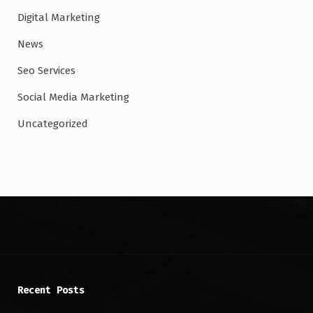
Digital Marketing
News
Seo Services
Social Media Marketing
Uncategorized
Recent Posts