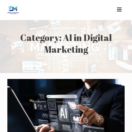
Skip
to
content
Category:
AI in Digital
Marketing