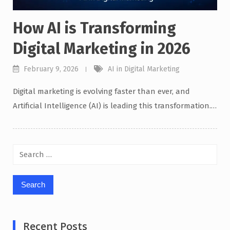
How AI is Transforming
Digital Marketing in 2026
February 9, 2026
AI in Digital Marketing
Digital marketing is evolving faster than ever, and
Artificial Intelligence (AI) is leading this transformation.…
Search
for:
Recent Posts