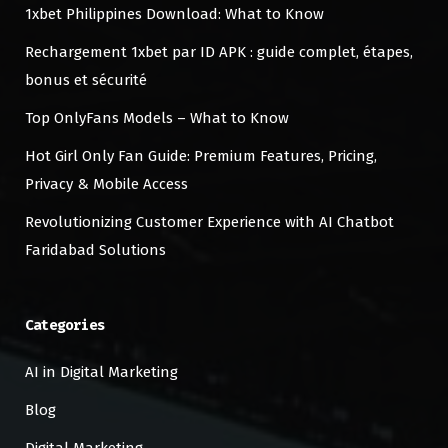
1xbet Philippines Download: What to Know
Rechargement 1xbet par ID APK : guide complet, étapes,
bonus et sécurité
Top OnlyFans Models – What to Know
Hot Girl Only Fan Guide: Premium Features, Pricing,
Privacy & Mobile Access
Revolutionizing Customer Experience with AI Chatbot
Faridabad Solutions
Categories
AI in Digital Marketing
Blog
Digital Marketing