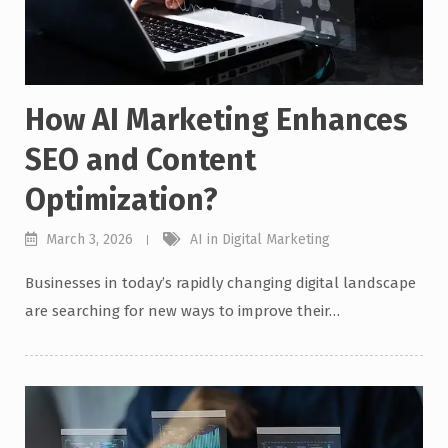
How AI Marketing Enhances
SEO and Content
Optimization?
March 3, 2026
AI in Digital Marketing
Businesses in today’s rapidly changing digital landscape
are searching for new ways to improve their…