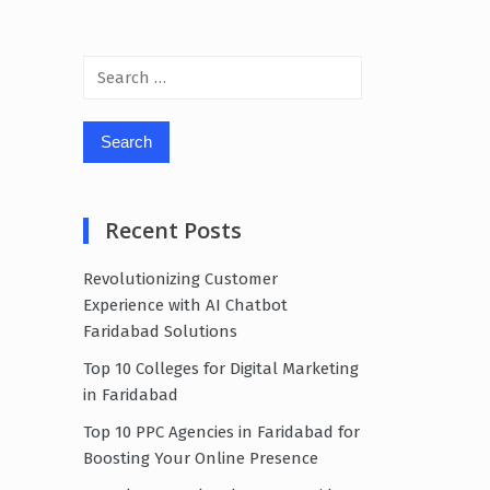
Search
for:
Recent Posts
Revolutionizing Customer
Experience with AI Chatbot
Faridabad Solutions
Top 10 Colleges for Digital Marketing
in Faridabad
Top 10 PPC Agencies in Faridabad for
Boosting Your Online Presence