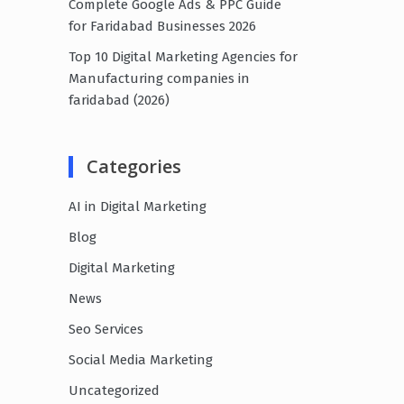
Complete Google Ads & PPC Guide
for Faridabad Businesses 2026
Top 10 Digital Marketing Agencies for
Manufacturing companies in
faridabad (2026)
Categories
AI in Digital Marketing
Blog
Digital Marketing
News
Seo Services
Social Media Marketing
Uncategorized