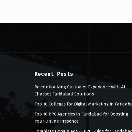
Recent Posts
Revolutionizing Customer Experience with AI
Chatbot Faridabad Solutions
Top 10 Colleges for Digital Marketing in Faridab
Top 10 PPC Agencies in Faridabad for Boosting
Your Online Presence
Complete Google Ads & PPC Guide for Faridaba