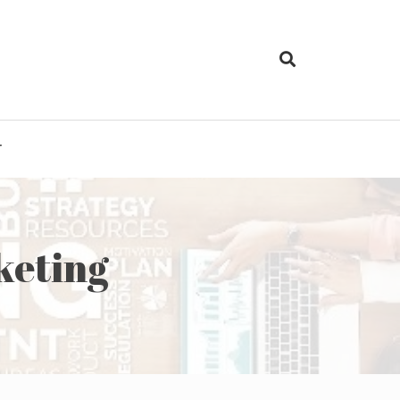
T
keting