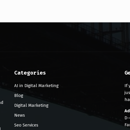
Categories
G
AI in Digital Marketing
If
ju
Blog
ha
ad
Digital Marketing
Ad
News
D-
Fa
Seo Services
d