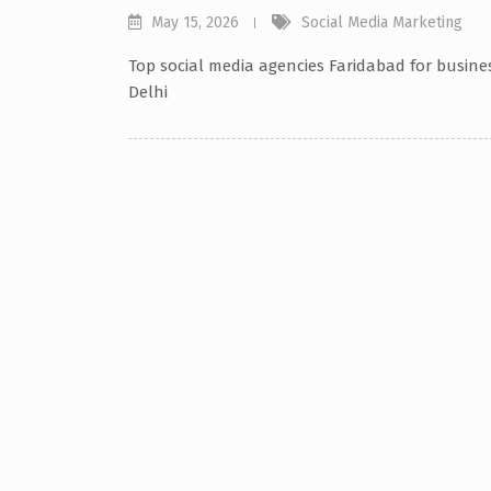
May 15, 2026
Social Media Marketing
Top social media agencies Faridabad for busine
Delhi