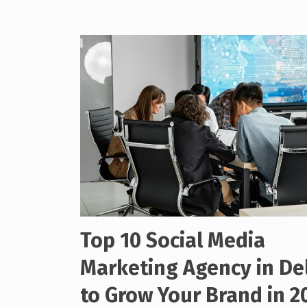
Top 10 Social Media
Marketing Agency in De
to Grow Your Brand in 2