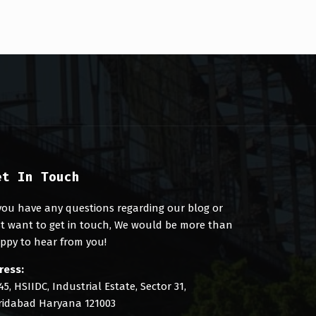
et In Touch
 you have any questions regarding our blog or
st want to get in touch, We would be more than
ppy to hear from you!
ress:
45, HSIIDC, Industrial Estate, Sector 31,
ridabad Haryana 121003