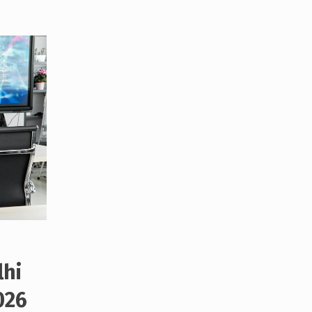
lhi
026