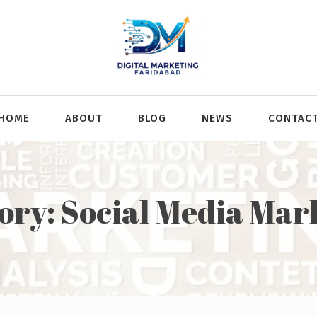
HOME
ABOUT
BLOG
NEWS
CONTAC
ory:
Social Media Mar