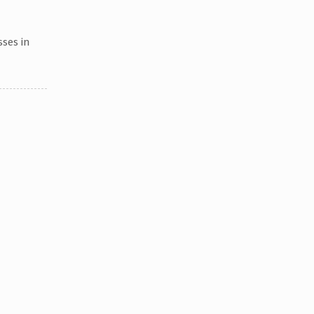
sses in