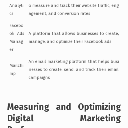
Analyti
o measure and track their website traffic, eng
cs
agement, and conversion rates
Facebo
ok Ads
A platform that allows businesses to create,
Manag
manage, and optimize their Facebook ads
er
An email marketing platform that helps busi
Mailchi
nesses to create, send, and track their email
mp
campaigns
Measuring and Optimizing
Digital Marketing