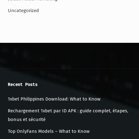
Uncategorized
Recent Posts
1xbet Philippines Download: What to Know
Rechargement 1xbet par ID APK : guide complet, étapes,
bonus et sécurité
Top OnlyFans Models – What to Know