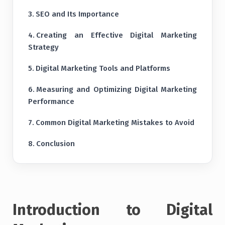
SEO and Its Importance
Creating an Effective Digital Marketing
Strategy
Digital Marketing Tools and Platforms
Measuring and Optimizing Digital Marketing
Performance
Common Digital Marketing Mistakes to Avoid
Conclusion
Introduction to Digital