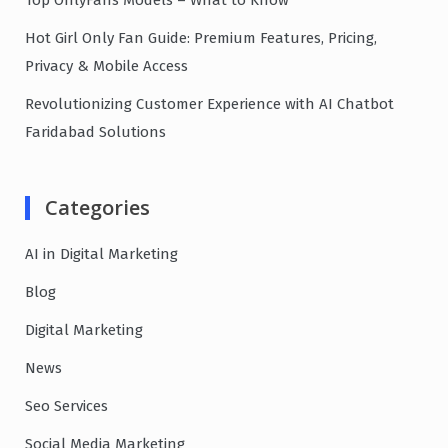
Top OnlyFans Models – What to Know
Hot Girl Only Fan Guide: Premium Features, Pricing,
Privacy & Mobile Access
Revolutionizing Customer Experience with AI Chatbot
Faridabad Solutions
Categories
AI in Digital Marketing
Blog
Digital Marketing
News
Seo Services
Social Media Marketing