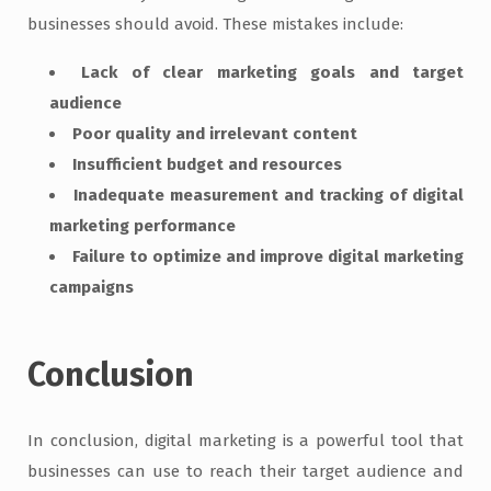
businesses should avoid. These mistakes include:
Lack of clear marketing goals and target
audience
Poor quality and irrelevant content
Insufficient budget and resources
Inadequate measurement and tracking of digital
marketing performance
Failure to optimize and improve digital marketing
campaigns
Conclusion
In conclusion, digital marketing is a powerful tool that
businesses can use to reach their target audience and