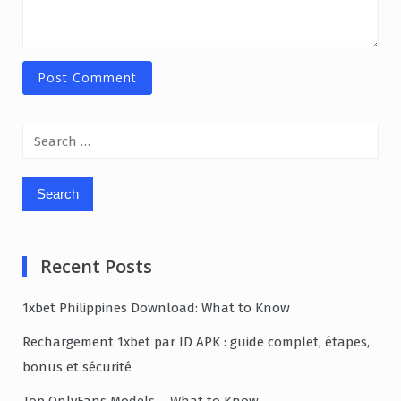
Search
for:
Recent Posts
1xbet Philippines Download: What to Know
Rechargement 1xbet par ID APK : guide complet, étapes,
bonus et sécurité