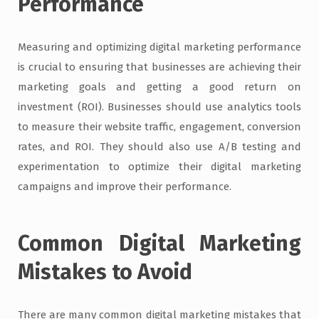
Performance
Measuring and optimizing digital marketing performance
is crucial to ensuring that businesses are achieving their
marketing goals and getting a good return on
investment (ROI). Businesses should use analytics tools
to measure their website traffic, engagement, conversion
rates, and ROI. They should also use A/B testing and
experimentation to optimize their digital marketing
campaigns and improve their performance.
Common Digital Marketing
Mistakes to Avoid
There are many common digital marketing mistakes that