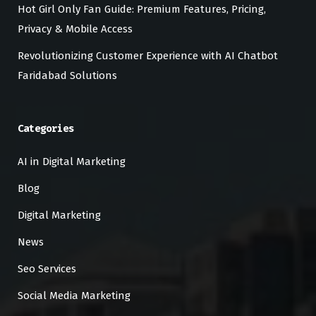
Hot Girl Only Fan Guide: Premium Features, Pricing,
Privacy & Mobile Access
Revolutionizing Customer Experience with AI Chatbot
Faridabad Solutions
Categories
AI in Digital Marketing
Blog
Digital Marketing
News
Seo Services
Social Media Marketing