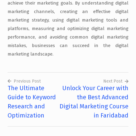
achieve their marketing goals. By understanding digital
marketing channels, creating an effective digital
marketing strategy, using digital marketing tools and
platforms, measuring and optimizing digital marketing
performance, and avoiding common digital marketing
mistakes, businesses can succeed in the digital
marketing landscape.
Previous Post
Next Post
The Ultimate
Unlock Your Career with
Post
Guide to Keyword
the Best Advanced
navigation
Research and
Digital Marketing Course
Optimization
in Faridabad