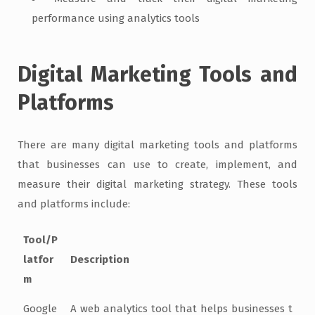
performance using analytics tools
Digital Marketing Tools and
Platforms
There are many digital marketing tools and platforms
that businesses can use to create, implement, and
measure their digital marketing strategy. These tools
and platforms include:
Tool/P
latfor
Description
m
Google
A web analytics tool that helps businesses t