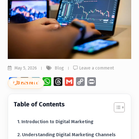
May 5, 2026
Blog
Leave a comment
Facebook
X
LinkedIn
WhatsApp
Threads
Gmail
Copy
Print
⏱
3 min read
Link
Table of Contents
Introduction to Digital Marketing
Understanding Digital Marketing Channels