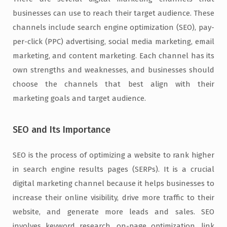
businesses can use to reach their target audience. These
channels include search engine optimization (SEO), pay-
per-click (PPC) advertising, social media marketing, email
marketing, and content marketing. Each channel has its
own strengths and weaknesses, and businesses should
choose the channels that best align with their
marketing goals and target audience.
SEO and Its Importance
SEO is the process of optimizing a website to rank higher
in search engine results pages (SERPs). It is a crucial
digital marketing channel because it helps businesses to
increase their online visibility, drive more traffic to their
website, and generate more leads and sales. SEO
involves keyword research, on-page optimization, link