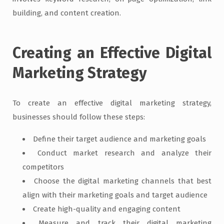
building, and content creation.
Creating an Effective Digital
Marketing Strategy
To create an effective digital marketing strategy,
businesses should follow these steps:
Define their target audience and marketing goals
Conduct market research and analyze their
competitors
Choose the digital marketing channels that best
align with their marketing goals and target audience
Create high-quality and engaging content
Measure and track their digital marketing