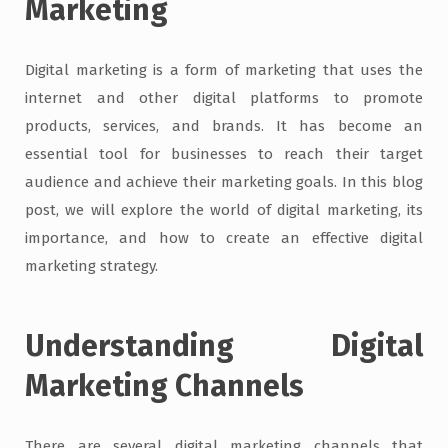
Marketing
Digital marketing is a form of marketing that uses the
internet and other digital platforms to promote
products, services, and brands. It has become an
essential tool for businesses to reach their target
audience and achieve their marketing goals. In this blog
post, we will explore the world of digital marketing, its
importance, and how to create an effective digital
marketing strategy.
Understanding Digital
Marketing Channels
There are several digital marketing channels that