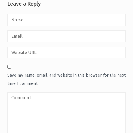
Leave a Reply
Save my name, email, and website in this browser for the next
time I comment.