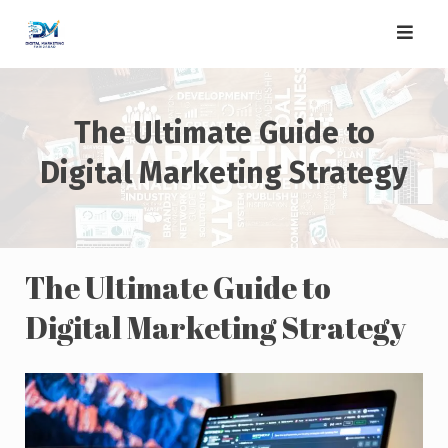
Skip
to
content
The Ultimate Guide to
Digital Marketing Strategy
The Ultimate Guide to
Digital Marketing Strategy