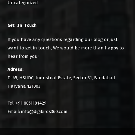
Uncategorized
Get In Touch
If you have any questions regarding our blog or just
want to get in touch, We would be more than happy to
hear from you!
Adress:
D-45, HSIIDC, Industrial Estate, Sector 31, Faridabad
Haryana 121003
Tel: +91 8851181429
Email: info@digibirds360.com