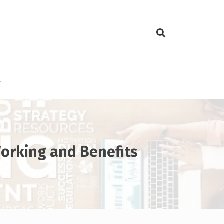
T
Working and Benefits