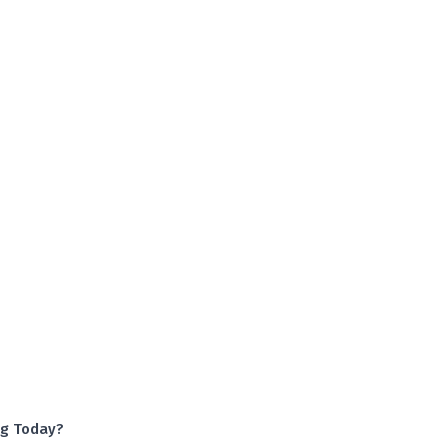
ng Today?