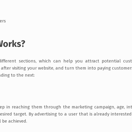
mers
Works?
different sections, which can help you attract potential cus
after visiting your website, and turn them into paying customer
ading to the next:
step in reaching them through the marketing campaign, age, int
sired target. By advertising to a user that is already interested
l be achieved.