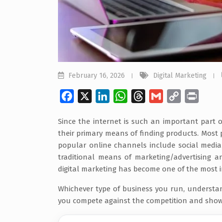
February 16, 2026
Digital Marketing
Facebook
X
LinkedIn
WhatsApp
Threads
Gmail
Copy
Print
Link
Since the internet is such an important part 
their primary means of finding products. Most
popular online channels include social media
traditional means of marketing/advertising a
digital marketing has become one of the most 
Whichever type of business you run, understa
you compete against the competition and show