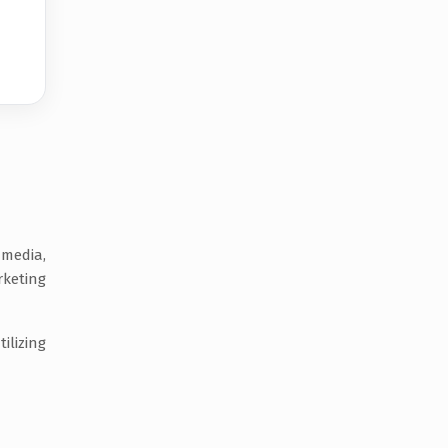
 media,
rketing
ilizing