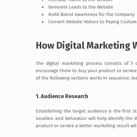
Generate Leads to the Website
Build Brand Awareness for the Company
Convert Website Visitors to Paying Custo
How Digital Marketing 
The digital marketing process consists of 5 
encourage them to buy your product or service 
of the following sections works in sequence, le
1. Audience Research
Establishing the target audience is the first 
location and behaviour will help identify the de
product or service a better marketing result wil