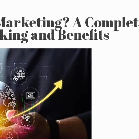
 Marketing? A Comple
rking and Benefits