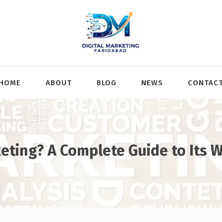
HOME
ABOUT
BLOG
NEWS
CONTAC
keting? A Complete Guide to Its 