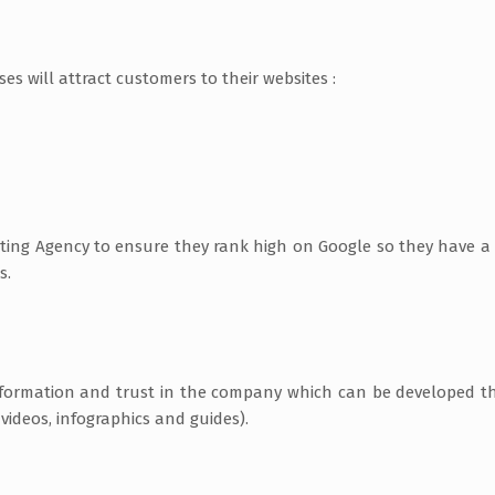
s will attract customers to their websites :
ting Agency to ensure they rank high on Google so they have a
s.
 information and trust in the company which can be developed 
videos, infographics and guides).