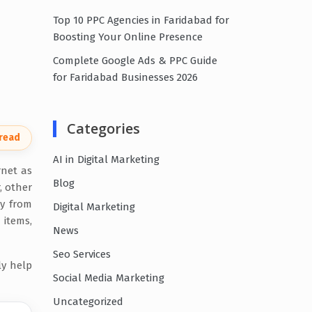
Top 10 PPC Agencies in Faridabad for
Boosting Your Online Presence
Complete Google Ads & PPC Guide
for Faridabad Businesses 2026
Categories
 read
AI in Digital Marketing
rnet as
Blog
, other
ay from
Digital Marketing
 items,
News
Seo Services
ly help
Social Media Marketing
Uncategorized