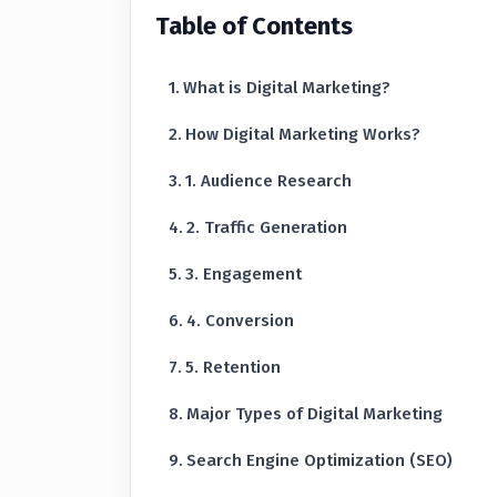
Table of Contents
What is Digital Marketing?
How Digital Marketing Works?
1. Audience Research
2. Traffic Generation
3. Engagement
4. Conversion
5. Retention
Major Types of Digital Marketing
Search Engine Optimization (SEO)