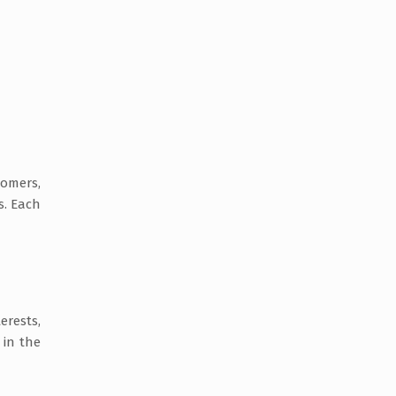
tomers,
s. Each
erests,
 in the