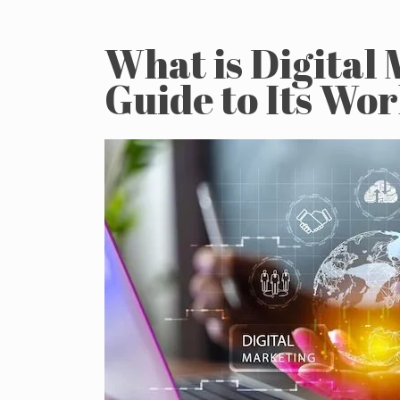
What is Digital
Guide to Its Wo