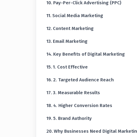
Pay-Per-Click Advertising (PPC)
Social Media Marketing
Content Marketing
Email Marketing
Key Benefits of Digital Marketing
1. Cost Effective
2. Targeted Audience Reach
3. Measurable Results
4. Higher Conversion Rates
5. Brand Authority
Why Businesses Need Digital Marketi