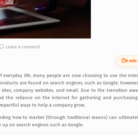
Leave a comment
⏱
6 min
of everyday life, many people are now choosing to use the inte
 products are found on search engines, such as Google; however
 sites, company websites, and email. Due to the transition aw
nd the reliance on the internet for gathering and purchasing
impactful ways to help a company grow.
nding how to market (through traditional means) can ultimate
 up on search engines such as Google.