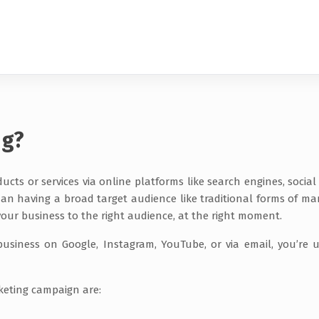
ng?
cts or services via online platforms like search engines, social
than having a broad target audience like traditional forms of ma
 your business to the right audience, at the right moment.
usiness on Google, Instagram, YouTube, or via email, you’re ut
rketing campaign are: