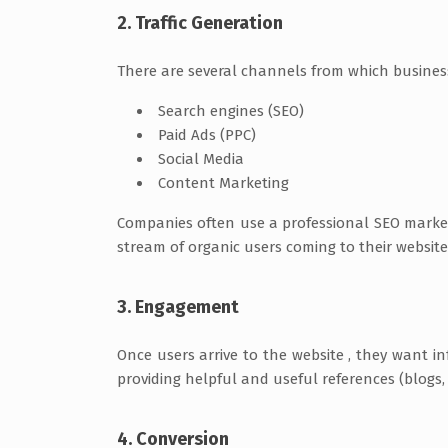
2. Traffic Generation
There are several channels from which businesse
Search engines (SEO)
Paid Ads (PPC)
Social Media
Content Marketing
Companies often use a professional SEO marke
stream of organic users coming to their website
3. Engagement
Once users arrive to the website , they want
providing helpful and useful references (blogs, 
4. Conversion