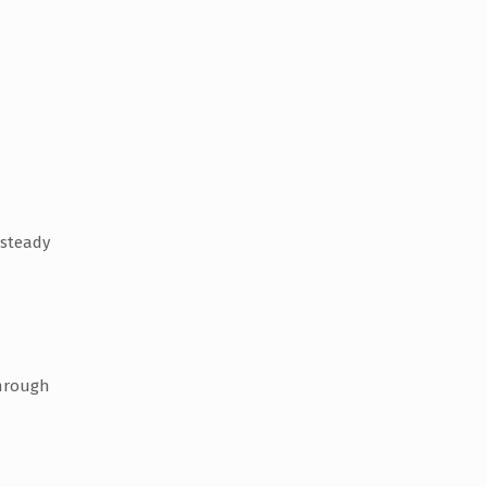
 steady
through