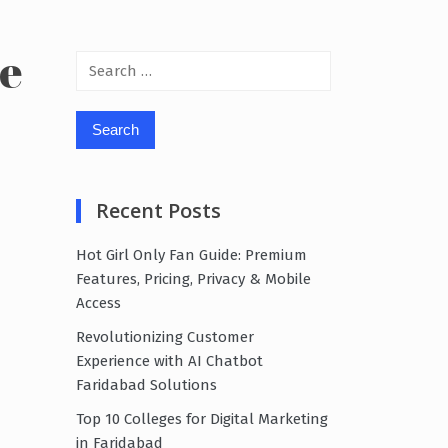
te
Search
for:
Recent Posts
Hot Girl Only Fan Guide: Premium
Features, Pricing, Privacy & Mobile
Access
Revolutionizing Customer
Experience with AI Chatbot
Faridabad Solutions
Top 10 Colleges for Digital Marketing
in Faridabad