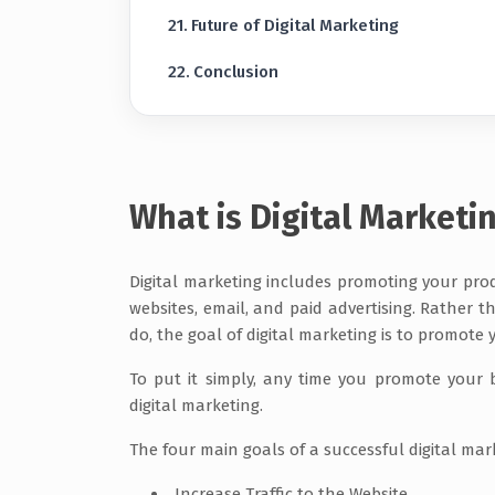
Future of Digital Marketing
Conclusion
What is Digital Marketi
Digital marketing includes promoting your produ
websites, email, and paid advertising. Rather 
do, the goal of digital marketing is to promote
To put it simply, any time you promote your b
digital marketing.
The four main goals of a successful digital ma
Increase Traffic to the Website