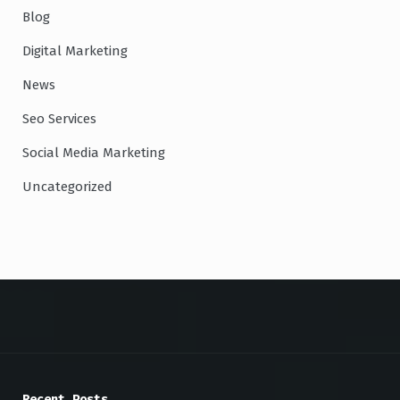
Blog
Digital Marketing
News
Seo Services
Social Media Marketing
Uncategorized
Recent Posts