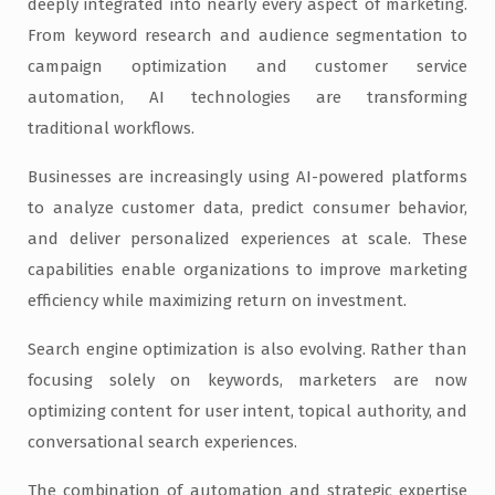
deeply integrated into nearly every aspect of marketing.
From keyword research and audience segmentation to
campaign optimization and customer service
automation, AI technologies are transforming
traditional workflows.
Businesses are increasingly using AI-powered platforms
to analyze customer data, predict consumer behavior,
and deliver personalized experiences at scale. These
capabilities enable organizations to improve marketing
efficiency while maximizing return on investment.
Search engine optimization is also evolving. Rather than
focusing solely on keywords, marketers are now
optimizing content for user intent, topical authority, and
conversational search experiences.
The combination of automation and strategic expertise