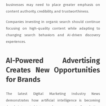
businesses may need to place greater emphasis on
content authority, credibility, and trustworthiness.
Companies investing in organic search should continue
focusing on high-quality content while adapting to
changing search behaviors and AI-driven discovery
experiences.
AI-Powered Advertising
Creates New Opportunities
for Brands
The latest Digital Marketing Industry News
demonstrates how artificial intelligence is becoming