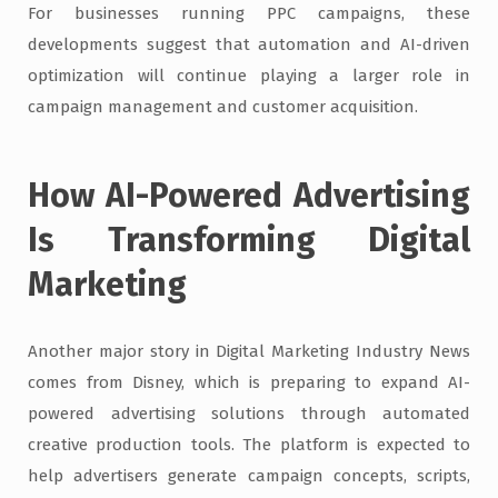
For businesses running PPC campaigns, these
developments suggest that automation and AI-driven
optimization will continue playing a larger role in
campaign management and customer acquisition.
How AI-Powered Advertising
Is Transforming Digital
Marketing
Another major story in Digital Marketing Industry News
comes from Disney, which is preparing to expand AI-
powered advertising solutions through automated
creative production tools. The platform is expected to
help advertisers generate campaign concepts, scripts,