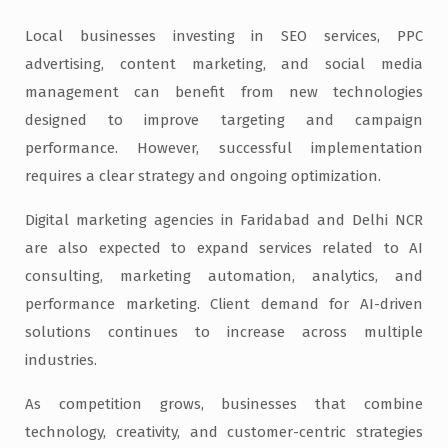
Local businesses investing in SEO services, PPC
advertising, content marketing, and social media
management can benefit from new technologies
designed to improve targeting and campaign
performance. However, successful implementation
requires a clear strategy and ongoing optimization.
Digital marketing agencies in Faridabad and Delhi NCR
are also expected to expand services related to AI
consulting, marketing automation, analytics, and
performance marketing. Client demand for AI-driven
solutions continues to increase across multiple
industries.
As competition grows, businesses that combine
technology, creativity, and customer-centric strategies