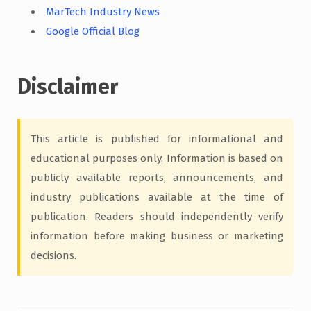
MarTech Industry News
Google Official Blog
Disclaimer
This article is published for informational and
educational purposes only. Information is based on
publicly available reports, announcements, and
industry publications available at the time of
publication. Readers should independently verify
information before making business or marketing
decisions.