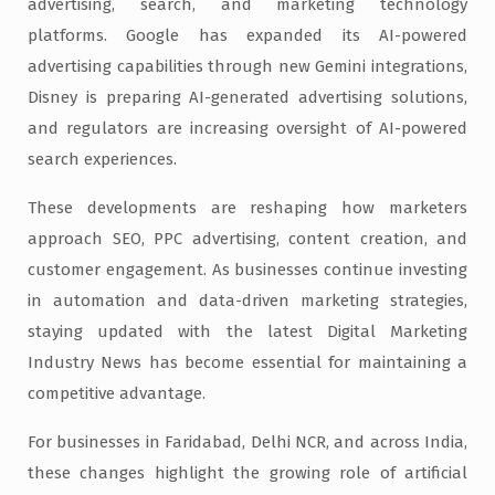
advertising, search, and marketing technology
platforms. Google has expanded its AI-powered
advertising capabilities through new Gemini integrations,
Disney is preparing AI-generated advertising solutions,
and regulators are increasing oversight of AI-powered
search experiences.
These developments are reshaping how marketers
approach SEO, PPC advertising, content creation, and
customer engagement. As businesses continue investing
in automation and data-driven marketing strategies,
staying updated with the latest Digital Marketing
Industry News has become essential for maintaining a
competitive advantage.
For businesses in Faridabad, Delhi NCR, and across India,
these changes highlight the growing role of artificial