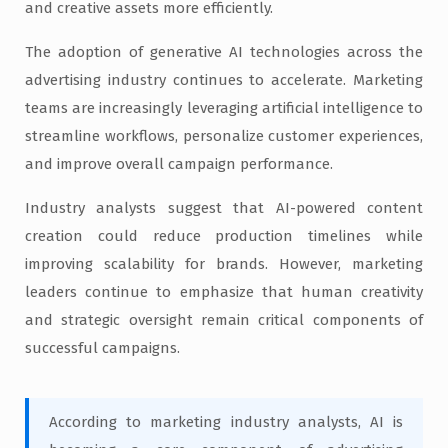
and creative assets more efficiently.
The adoption of generative AI technologies across the
advertising industry continues to accelerate. Marketing
teams are increasingly leveraging artificial intelligence to
streamline workflows, personalize customer experiences,
and improve overall campaign performance.
Industry analysts suggest that AI-powered content
creation could reduce production timelines while
improving scalability for brands. However, marketing
leaders continue to emphasize that human creativity
and strategic oversight remain critical components of
successful campaigns.
According to marketing industry analysts, AI is