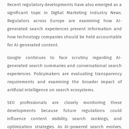
Recent regulatory developments have also emerged as a
significant topic in Digital Marketing Industry News.
Regulators across Europe are examining how AI-
generated search experiences present information and
how technology companies should be held accountable
for AI-generated content.
Google continues to face scrutiny regarding AI-
generated search summaries and conversational search
experiences. Policymakers are evaluating transparency
requirements and examining the broader impact of
artificial intelligence on search ecosystems.
SEO professionals are closely monitoring these
developments because future regulations could
influence content visibility, search rankings, and
optimization strategies. As AI-powered search evolves,