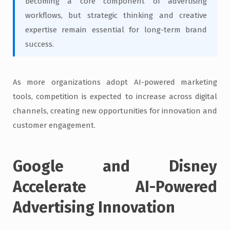
becoming a core component of advertising
workflows, but strategic thinking and creative
expertise remain essential for long-term brand
success.
As more organizations adopt AI-powered marketing
tools, competition is expected to increase across digital
channels, creating new opportunities for innovation and
customer engagement.
Google and Disney
Accelerate AI-Powered
Advertising Innovation