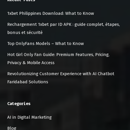
1xbet Philippines Download: What to Know
Rechargement 1xbet par ID APK : guide complet, étapes,
bonus et sécurité
Top OnlyFans Models – What to Know
Hot Girl Only Fan Guide: Premium Features, Pricing,
Privacy & Mobile Access
Revolutionizing Customer Experience with AI Chatbot
Faridabad Solutions
Categories
AI in Digital Marketing
Blog