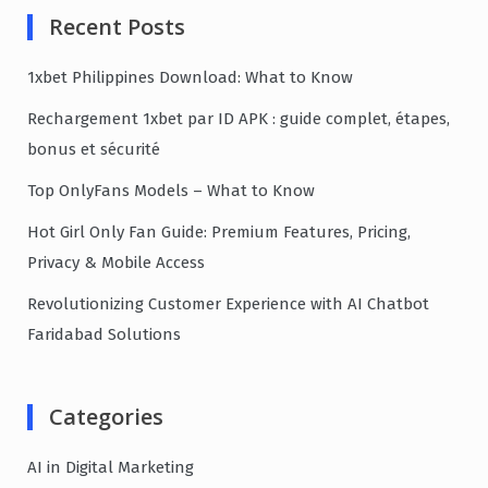
Recent Posts
1xbet Philippines Download: What to Know
Rechargement 1xbet par ID APK : guide complet, étapes,
bonus et sécurité
Top OnlyFans Models – What to Know
Hot Girl Only Fan Guide: Premium Features, Pricing,
Privacy & Mobile Access
Revolutionizing Customer Experience with AI Chatbot
Faridabad Solutions
Categories
AI in Digital Marketing