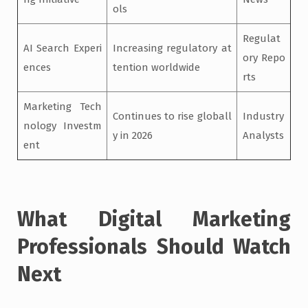
ols
Regulat
AI Search Experi
Increasing regulatory at
ory Repo
ences
tention worldwide
rts
Marketing Tech
Continues to rise globall
Industry
nology Investm
y in 2026
Analysts
ent
What Digital Marketing
Professionals Should Watch
Next