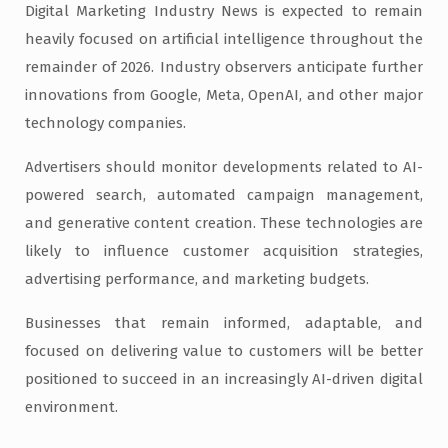
Digital Marketing Industry News is expected to remain
heavily focused on artificial intelligence throughout the
remainder of 2026. Industry observers anticipate further
innovations from Google, Meta, OpenAI, and other major
technology companies.
Advertisers should monitor developments related to AI-
powered search, automated campaign management,
and generative content creation. These technologies are
likely to influence customer acquisition strategies,
advertising performance, and marketing budgets.
Businesses that remain informed, adaptable, and
focused on delivering value to customers will be better
positioned to succeed in an increasingly AI-driven digital
environment.