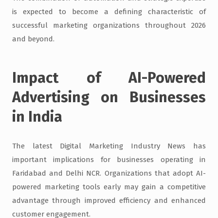
is expected to become a defining characteristic of
successful marketing organizations throughout 2026
and beyond.
Impact of AI-Powered
Advertising on Businesses
in India
The latest Digital Marketing Industry News has
important implications for businesses operating in
Faridabad and Delhi NCR. Organizations that adopt AI-
powered marketing tools early may gain a competitive
advantage through improved efficiency and enhanced
customer engagement.