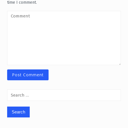
time I comment.
Search
for: