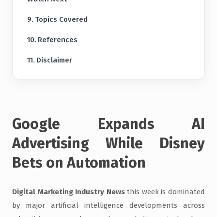
Topics Covered
References
Disclaimer
Google Expands AI
Advertising While Disney
Bets on Automation
Digital Marketing Industry News
this week is dominated
by major artificial intelligence developments across