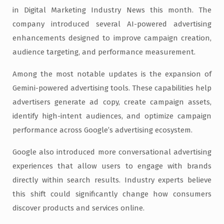
in Digital Marketing Industry News this month. The
company introduced several AI-powered advertising
enhancements designed to improve campaign creation,
audience targeting, and performance measurement.
Among the most notable updates is the expansion of
Gemini-powered advertising tools. These capabilities help
advertisers generate ad copy, create campaign assets,
identify high-intent audiences, and optimize campaign
performance across Google’s advertising ecosystem.
Google also introduced more conversational advertising
experiences that allow users to engage with brands
directly within search results. Industry experts believe
this shift could significantly change how consumers
discover products and services online.