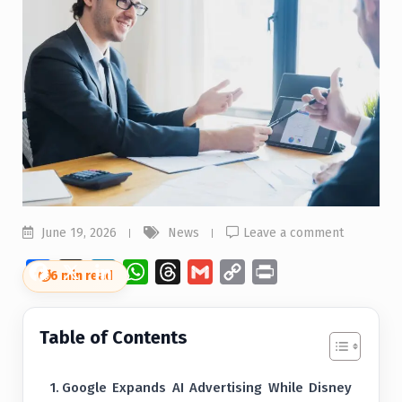
June 19, 2026
News
Leave a comment
Facebook
X
LinkedIn
WhatsApp
Threads
Gmail
Copy
Print
⏱
6 min read
Link
Table of Contents
Google Expands AI Advertising While Disney