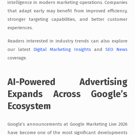
intelligence in modern marketing operations. Companies
that adapt early may benefit from improved efficiency,
stronger targeting capabilities, and better customer
experiences.
Readers interested in industry trends can also explore
our latest
Digital Marketing Insights
and
SEO News
coverage.
AI-Powered Advertising
Expands Across Google’s
Ecosystem
Google’s announcements at Google Marketing Live 2026
have become one of the most significant developments