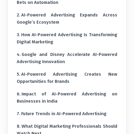
Bets on Automation
AI-Powered Advertising Expands Across
Google’s Ecosystem
How AI-Powered Advertising Is Transforming
Digital Marketing
Google and Disney Accelerate AI-Powered
Advertising Innovation
AI-Powered Advertising Creates New
Opportunities for Brands
Impact of AI-Powered Advertising on
Businesses in India
Future Trends in AI-Powered Advertising
What Digital Marketing Professionals Should
Watch Next