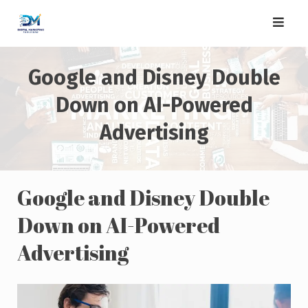
Skip
to
content
Google and Disney Double
Down on AI-Powered
Advertising
Google and Disney Double
Down on AI-Powered
Advertising