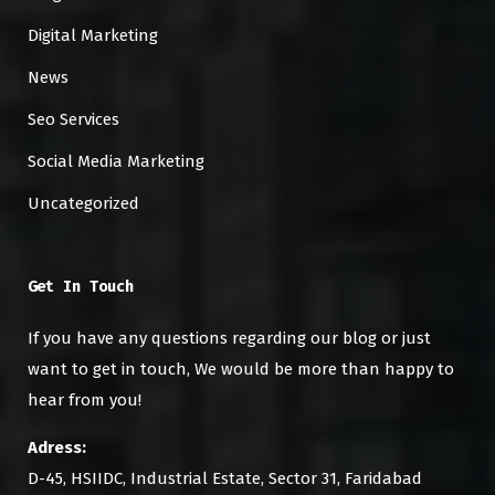
Digital Marketing
News
Seo Services
Social Media Marketing
Uncategorized
Get In Touch
If you have any questions regarding our blog or just
want to get in touch, We would be more than happy to
hear from you!
Adress:
D-45, HSIIDC, Industrial Estate, Sector 31, Faridabad