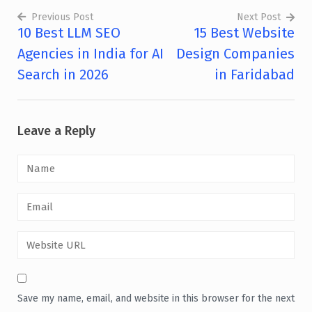
Previous Post
Next Post
10 Best LLM SEO
15 Best Website
Post
Agencies in India for AI
Design Companies
navigation
Search in 2026
in Faridabad
Leave a Reply
Save my name, email, and website in this browser for the next