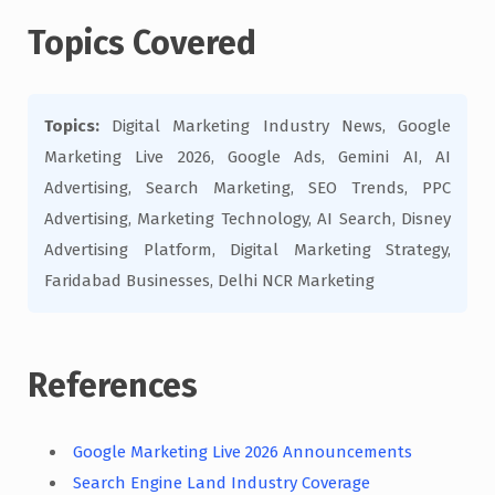
Topics Covered
Topics:
Digital Marketing Industry News, Google
Marketing Live 2026, Google Ads, Gemini AI, AI
Advertising, Search Marketing, SEO Trends, PPC
Advertising, Marketing Technology, AI Search, Disney
Advertising Platform, Digital Marketing Strategy,
Faridabad Businesses, Delhi NCR Marketing
References
Google Marketing Live 2026 Announcements
Search Engine Land Industry Coverage