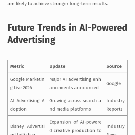
are likely to achieve stronger long-term results.
Future Trends in AI-Powered
Advertising
Metric
Update
Source
Google Marketin
Major AI advertising enh
Google
g Live 2026
ancements announced
AI Advertising A
Growing across search a
Industry
doption
nd media platforms
Reports
Expansion of AI-powere
Disney Advertisi
Industry
d creative production to
ng Initiative
News