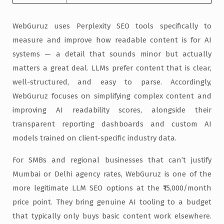
WebGuruz uses Perplexity SEO tools specifically to
measure and improve how readable content is for AI
systems — a detail that sounds minor but actually
matters a great deal. LLMs prefer content that is clear,
well-structured, and easy to parse. Accordingly,
WebGuruz focuses on simplifying complex content and
improving AI readability scores, alongside their
transparent reporting dashboards and custom AI
models trained on client-specific industry data.
For SMBs and regional businesses that can’t justify
Mumbai or Delhi agency rates, WebGuruz is one of the
more legitimate LLM SEO options at the ₹15,000/month
price point. They bring genuine AI tooling to a budget
that typically only buys basic content work elsewhere.