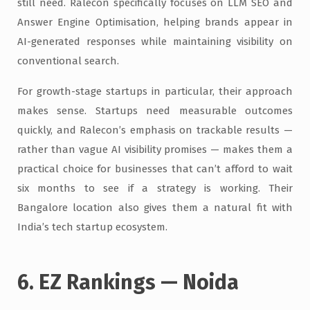
still need. Ralecon specifically focuses on LLM SEO and
Answer Engine Optimisation, helping brands appear in
AI-generated responses while maintaining visibility on
conventional search.
For growth-stage startups in particular, their approach
makes sense. Startups need measurable outcomes
quickly, and Ralecon’s emphasis on trackable results —
rather than vague AI visibility promises — makes them a
practical choice for businesses that can’t afford to wait
six months to see if a strategy is working. Their
Bangalore location also gives them a natural fit with
India’s tech startup ecosystem.
6. EZ Rankings — Noida