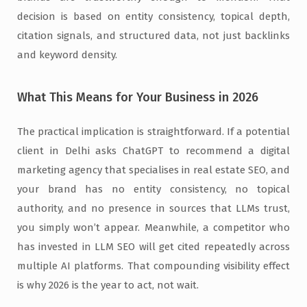
decision is based on entity consistency, topical depth,
citation signals, and structured data, not just backlinks
and keyword density.
What This Means for Your Business in 2026
The practical implication is straightforward. If a potential
client in Delhi asks ChatGPT to recommend a digital
marketing agency that specialises in real estate SEO, and
your brand has no entity consistency, no topical
authority, and no presence in sources that LLMs trust,
you simply won’t appear. Meanwhile, a competitor who
has invested in LLM SEO will get cited repeatedly across
multiple AI platforms. That compounding visibility effect
is why 2026 is the year to act, not wait.