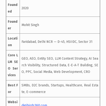
Found
2020
ed
Found
Mohit Singh
er
Locati
Faridabad, Delhi NCR — D-45, HSIIDC, Sector 31
on
Core L
GEO, AEO, Entity SEO, LLM Content Strategy, AI Sea
LM SE
rch Visibility, Structured Data, E-E-A-T Building, SE
O Ser
O, PPC, Social Media, Web Development, CRO
vices
Best F
SMBs, D2C brands, Startups, Healthcare, Real Esta
or
te, E-commerce
Websi
digibirds360.com