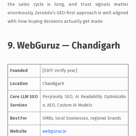
the sales cycle is long, and trust signals matter
enormously, ZeroAdo’s GEO-first approach is well aligned
with how buying decisions actually get made.
9. WebGuruz — Chandigarh
Founded
[EDIT: Verify year]
Location
Chandigarh
Core LLM SEO
Perplexity SEO, AI Readability Optimizatio
Services
n, AEO, Custom AI Models
Best For
SMBs, local businesses, regional brands
Website
webguruz.in