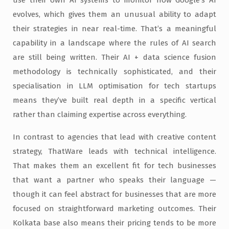
use their own AI systems to monitor how Google’s AI
evolves, which gives them an unusual ability to adapt
their strategies in near real-time. That’s a meaningful
capability in a landscape where the rules of AI search
are still being written. Their AI + data science fusion
methodology is technically sophisticated, and their
specialisation in LLM optimisation for tech startups
means they’ve built real depth in a specific vertical
rather than claiming expertise across everything.
In contrast to agencies that lead with creative content
strategy, ThatWare leads with technical intelligence.
That makes them an excellent fit for tech businesses
that want a partner who speaks their language —
though it can feel abstract for businesses that are more
focused on straightforward marketing outcomes. Their
Kolkata base also means their pricing tends to be more