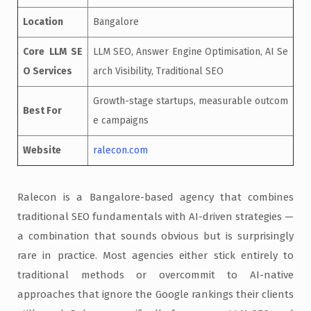
Location
Bangalore
Core LLM SE
LLM SEO, Answer Engine Optimisation, AI Se
O Services
arch Visibility, Traditional SEO
Growth-stage startups, measurable outcom
Best For
e campaigns
Website
ralecon.com
Ralecon is a Bangalore-based agency that combines
traditional SEO fundamentals with AI-driven strategies —
a combination that sounds obvious but is surprisingly
rare in practice. Most agencies either stick entirely to
traditional methods or overcommit to AI-native
approaches that ignore the Google rankings their clients