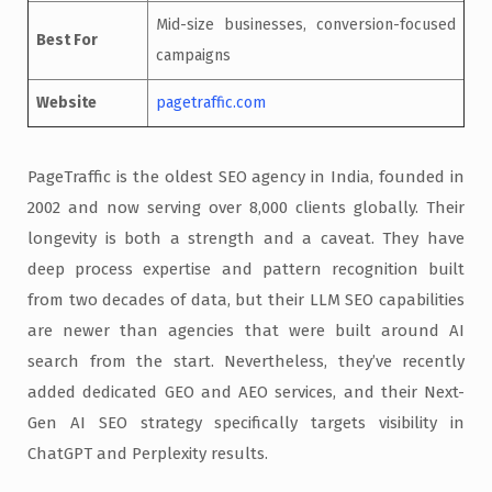
Mid-size businesses, conversion-focused
Best For
campaigns
Website
pagetraffic.com
PageTraffic is the oldest SEO agency in India, founded in
2002 and now serving over 8,000 clients globally. Their
longevity is both a strength and a caveat. They have
deep process expertise and pattern recognition built
from two decades of data, but their LLM SEO capabilities
are newer than agencies that were built around AI
search from the start. Nevertheless, they’ve recently
added dedicated GEO and AEO services, and their Next-
Gen AI SEO strategy specifically targets visibility in
ChatGPT and Perplexity results.