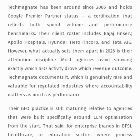
Techmagnate has been around since 2006 and holds
Google Premier Partner status — a certification that
reflects both spend volume and performance
benchmarks. Their client roster includes Bajaj Finserv,
Apollo Hospitals, Hyundai, Hero Fincorp, and Tata AIG.
However, what actually sets them apart in 2026 is their
attribution discipline. Most agencies avoid showing
exactly which SEO activity drove which revenue outcome.
Techmagnate documents it, which is genuinely rare and
valuable for regulated industries where accountability
matters as much as performance.
Their GEO practice is still maturing relative to agencies
that were built specifically around LLM optimisation
from the start. That said, for enterprise brands in BFSI,
healthcare, or education sectors where process