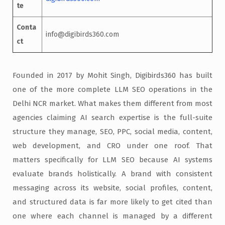
te
Conta
info@digibirds360.com
ct
Founded in 2017 by Mohit Singh, Digibirds360 has built
one of the more complete LLM SEO operations in the
Delhi NCR market. What makes them different from most
agencies claiming AI search expertise is the full-suite
structure they manage, SEO, PPC, social media, content,
web development, and CRO under one roof. That
matters specifically for LLM SEO because AI systems
evaluate brands holistically. A brand with consistent
messaging across its website, social profiles, content,
and structured data is far more likely to get cited than
one where each channel is managed by a different