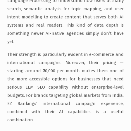
Language Processing to understand how users actually
search, semantic analysis for topic mapping, and user
intent modelling to create content that serves both AI
systems and real readers. This kind of data depth is
something newer AI-native agencies simply don’t have
yet.
Their strength is particularly evident in e-commerce and
international campaigns. Moreover, their pricing —
starting around ₹20,000 per month makes them one of
the more accessible options for businesses that need
serious LLM SEO capability without enterprise-level
budgets. For brands targeting global markets from India,
EZ Rankings’ international campaign experience,
combined with their AI capabilities, is a useful
combination.