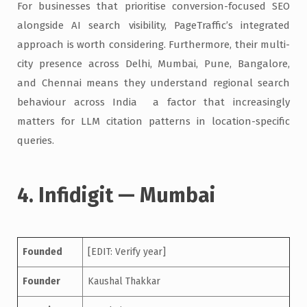
For businesses that prioritise conversion-focused SEO
alongside AI search visibility, PageTraffic’s integrated
approach is worth considering. Furthermore, their multi-
city presence across Delhi, Mumbai, Pune, Bangalore,
and Chennai means they understand regional search
behaviour across India a factor that increasingly
matters for LLM citation patterns in location-specific
queries.
4. Infidigit — Mumbai
Founded
[EDIT: Verify year]
Founder
Kaushal Thakkar