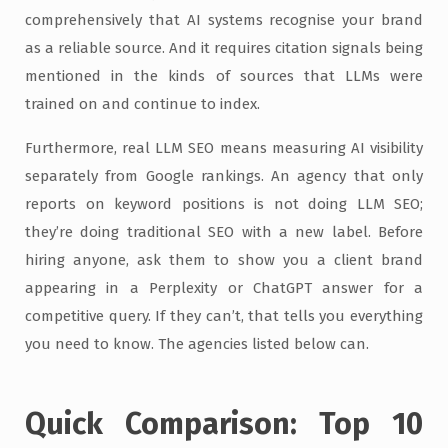
comprehensively that AI systems recognise your brand
as a reliable source. And it requires citation signals being
mentioned in the kinds of sources that LLMs were
trained on and continue to index.
Furthermore, real LLM SEO means measuring AI visibility
separately from Google rankings. An agency that only
reports on keyword positions is not doing LLM SEO;
they’re doing traditional SEO with a new label. Before
hiring anyone, ask them to show you a client brand
appearing in a Perplexity or ChatGPT answer for a
competitive query. If they can’t, that tells you everything
you need to know. The agencies listed below can.
Quick Comparison: Top 10