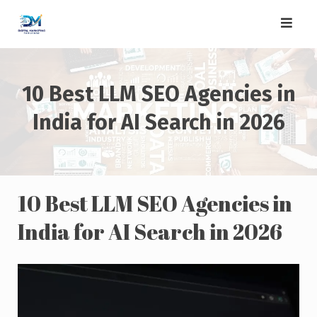
Skip
to
content
10 Best LLM SEO Agencies in
India for AI Search in 2026
10 Best LLM SEO Agencies in
India for AI Search in 2026