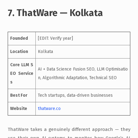
7. ThatWare — Kolkata
Founded
[EDIT: Verify year]
Location
Kolkata
Core LLM S
AI + Data Science Fusion SEO, LLM Optimisatio
EO Service
n, Algorithmic Adaptation, Technical SEO
s
Best For
Tech startups, data-driven businesses
Website
thatware.co
ThatWare takes a genuinely different approach — they