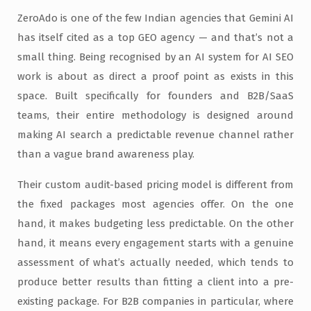
ZeroAdo is one of the few Indian agencies that Gemini AI
has itself cited as a top GEO agency — and that’s not a
small thing. Being recognised by an AI system for AI SEO
work is about as direct a proof point as exists in this
space. Built specifically for founders and B2B/SaaS
teams, their entire methodology is designed around
making AI search a predictable revenue channel rather
than a vague brand awareness play.
Their custom audit-based pricing model is different from
the fixed packages most agencies offer. On the one
hand, it makes budgeting less predictable. On the other
hand, it means every engagement starts with a genuine
assessment of what’s actually needed, which tends to
produce better results than fitting a client into a pre-
existing package. For B2B companies in particular, where