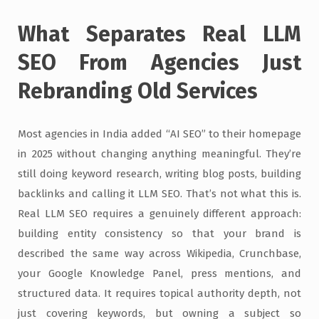
What Separates Real LLM
SEO From Agencies Just
Rebranding Old Services
Most agencies in India added “AI SEO” to their homepage
in 2025 without changing anything meaningful. They’re
still doing keyword research, writing blog posts, building
backlinks and calling it LLM SEO. That’s not what this is.
Real LLM SEO requires a genuinely different approach:
building entity consistency so that your brand is
described the same way across Wikipedia, Crunchbase,
your Google Knowledge Panel, press mentions, and
structured data. It requires topical authority depth, not
just covering keywords, but owning a subject so