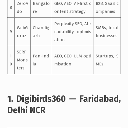
ZeroA
Bangalo
GEO, AEO, AI-first c
B2B, SaaS c
8
do
re
ontent strategy
ompanies
Perplexity SEO, AI r
WebG
Chandig
SMBs, local
9
eadability optimis
uruz
arh
businesses
ation
SERP
1
Pan-Ind
AEO, GEO, LLM opti
Startups, S
Mons
0
ia
misation
MEs
ters
1. Digibirds360 — Faridabad,
Delhi NCR