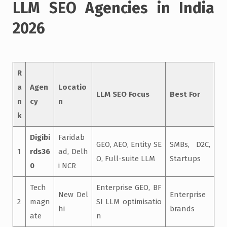
LLM SEO Agencies in India
2026
R
a
Agen
Locatio
LLM SEO Focus
Best For
n
cy
n
k
Digibi
Faridab
GEO, AEO, Entity SE
SMBs, D2C,
1
rds36
ad, Delh
O, Full-suite LLM
Startups
0
i NCR
Tech
Enterprise GEO, BF
New Del
Enterprise
2
magn
SI LLM optimisatio
hi
brands
ate
n