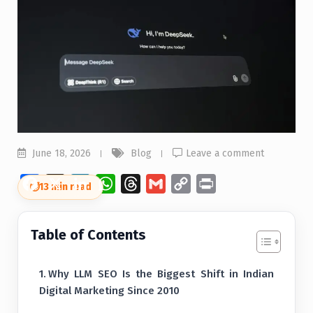
June 18, 2026
Blog
Leave a comment
Facebook
X
LinkedIn
WhatsApp
Threads
Gmail
Copy
Print
⏱
13 min read
Link
Table of Contents
Why LLM SEO Is the Biggest Shift in Indian
Digital Marketing Since 2010