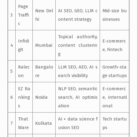
Page
New Del
AI SEO, GEO, LLM c
Mid-size bu
3
Traffi
hi
ontent strategy
sinesses
c
Topical authority,
Infidi
E-commerc
4
Mumbai
content clusterin
git
e, Fintech
g
Ralec
Bangalo
LLM SEO, AEO, AI s
Growth-sta
5
on
re
earch visibility
ge startups
EZ Ra
NLP SEO, semantic
E-commerc
6
nking
Noida
search, AI optimis
e, internati
s
ation
onal
That
AI + data science f
Tech startu
7
Kolkata
Ware
usion SEO
ps