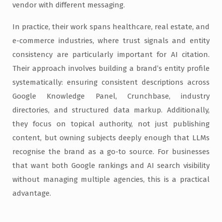
vendor with different messaging.
In practice, their work spans healthcare, real estate, and
e-commerce industries, where trust signals and entity
consistency are particularly important for AI citation.
Their approach involves building a brand’s entity profile
systematically: ensuring consistent descriptions across
Google Knowledge Panel, Crunchbase, industry
directories, and structured data markup. Additionally,
they focus on topical authority, not just publishing
content, but owning subjects deeply enough that LLMs
recognise the brand as a go-to source. For businesses
that want both Google rankings and AI search visibility
without managing multiple agencies, this is a practical
advantage.