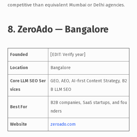
competitive than equivalent Mumbai or Delhi agencies.
8. ZeroAdo — Bangalore
Founded
[EDIT: Verify year]
Location
Bangalore
Core LLM SEO Ser
GEO, AEO, AI-first Content Strategy, B2
vices
B LLM SEO
B2B companies, SaaS startups, and fou
Best For
nders
Website
zeroado.com