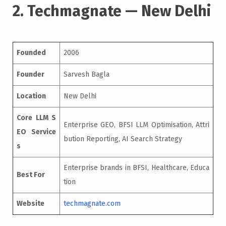
2. Techmagnate — New Delhi
Founded
2006
Founder
Sarvesh Bagla
Location
New Delhi
Core LLM S
Enterprise GEO, BFSI LLM Optimisation, Attri
EO Service
bution Reporting, AI Search Strategy
s
Enterprise brands in BFSI, Healthcare, Educa
Best For
tion
Website
techmagnate.com