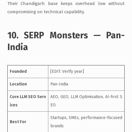
Their Chandigarh base keeps overhead low without
compromising on technical capability.
10. SERP Monsters — Pan-
India
Founded
[EDIT: Verify year]
Location
Pan-India
Core LLM SEO Serv
AEO, GEO, LLM Optimisation, AI-first S
ices
EO
Startups, SMEs, performance-focused
Best For
brands