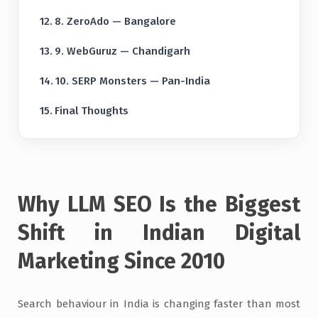
8. ZeroAdo — Bangalore
9. WebGuruz — Chandigarh
10. SERP Monsters — Pan-India
Final Thoughts
Why LLM SEO Is the Biggest
Shift in Indian Digital
Marketing Since 2010
Search behaviour in India is changing faster than most