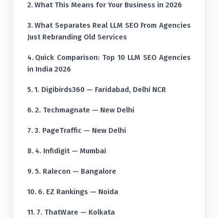
What This Means for Your Business in 2026
What Separates Real LLM SEO From Agencies
Just Rebranding Old Services
Quick Comparison: Top 10 LLM SEO Agencies
in India 2026
1. Digibirds360 — Faridabad, Delhi NCR
2. Techmagnate — New Delhi
3. PageTraffic — New Delhi
4. Infidigit — Mumbai
5. Ralecon — Bangalore
6. EZ Rankings — Noida
7. ThatWare — Kolkata