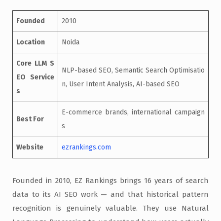
Founded
2010
Location
Noida
Core LLM S
NLP-based SEO, Semantic Search Optimisatio
EO Service
n, User Intent Analysis, AI-based SEO
s
E-commerce brands, international campaign
Best For
s
Website
ezrankings.com
Founded in 2010, EZ Rankings brings 16 years of search
data to its AI SEO work — and that historical pattern
recognition is genuinely valuable. They use Natural