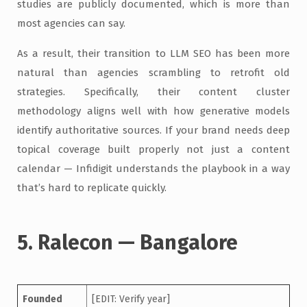
studies are publicly documented, which is more than
most agencies can say.
As a result, their transition to LLM SEO has been more
natural than agencies scrambling to retrofit old
strategies. Specifically, their content cluster
methodology aligns well with how generative models
identify authoritative sources. If your brand needs deep
topical coverage built properly not just a content
calendar — Infidigit understands the playbook in a way
that’s hard to replicate quickly.
5. Ralecon — Bangalore
Founded
[EDIT: Verify year]