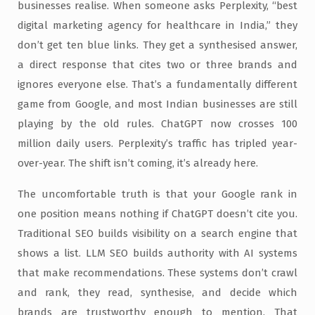
businesses realise. When someone asks Perplexity, “best
digital marketing agency for healthcare in India,” they
don’t get ten blue links. They get a synthesised answer,
a direct response that cites two or three brands and
ignores everyone else. That’s a fundamentally different
game from Google, and most Indian businesses are still
playing by the old rules. ChatGPT now crosses 100
million daily users. Perplexity’s traffic has tripled year-
over-year. The shift isn’t coming, it’s already here.
The uncomfortable truth is that your Google rank in
one position means nothing if ChatGPT doesn’t cite you.
Traditional SEO builds visibility on a search engine that
shows a list. LLM SEO builds authority with AI systems
that make recommendations. These systems don’t crawl
and rank, they read, synthesise, and decide which
brands are trustworthy enough to mention. That