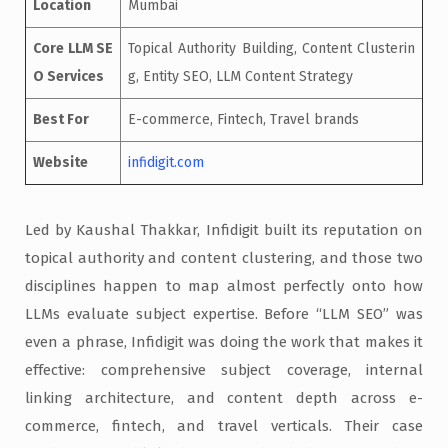
Location
Mumbai
Core LLM SE
Topical Authority Building, Content Clusterin
O Services
g, Entity SEO, LLM Content Strategy
Best For
E-commerce, Fintech, Travel brands
Website
infidigit.com
Led by Kaushal Thakkar, Infidigit built its reputation on
topical authority and content clustering, and those two
disciplines happen to map almost perfectly onto how
LLMs evaluate subject expertise. Before “LLM SEO” was
even a phrase, Infidigit was doing the work that makes it
effective: comprehensive subject coverage, internal
linking architecture, and content depth across e-
commerce, fintech, and travel verticals. Their case