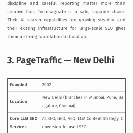
discipline and careful reporting matter more than
creative flair, Techmagnate is a safe, capable choice.
Their AI search capabilities are growing steadily, and
their existing infrastructure for large-scale SEO gives
them a strong foundation to build on.
3. PageTraffic — New Delhi
Founded
2002
New Delhi (branches in Mumbai, Pune, Ba
Location
ngalore, Chennai)
Core LLM SEO
AI SEO, GEO, AEO, LLM Content Strategy, C
Services
onversion-focused SEO