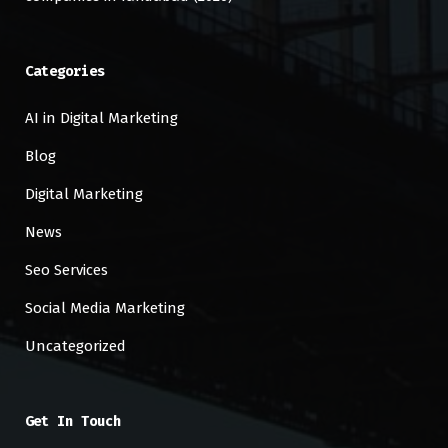
Categories
AI in Digital Marketing
Blog
Digital Marketing
News
Seo Services
Social Media Marketing
Uncategorized
Get In Touch