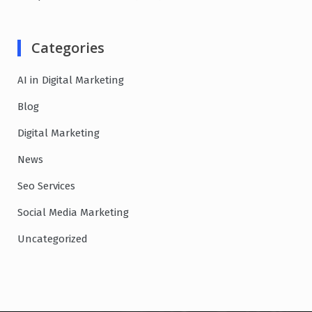
Categories
AI in Digital Marketing
Blog
Digital Marketing
News
Seo Services
Social Media Marketing
Uncategorized