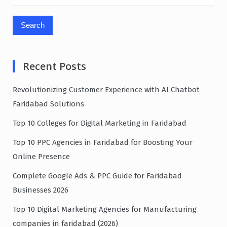
for:
Recent Posts
Revolutionizing Customer Experience with AI Chatbot
Faridabad Solutions
Top 10 Colleges for Digital Marketing in Faridabad
Top 10 PPC Agencies in Faridabad for Boosting Your
Online Presence
Complete Google Ads & PPC Guide for Faridabad
Businesses 2026
Top 10 Digital Marketing Agencies for Manufacturing
companies in faridabad (2026)