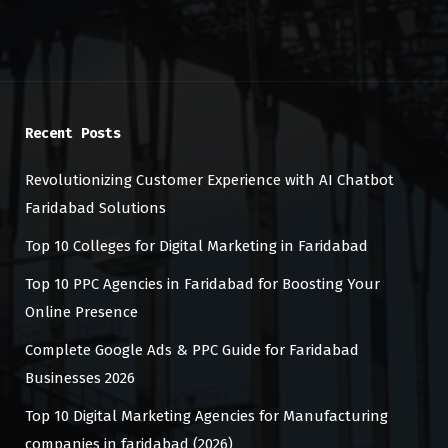
Recent Posts
Revolutionizing Customer Experience with AI Chatbot
Faridabad Solutions
Top 10 Colleges for Digital Marketing in Faridabad
Top 10 PPC Agencies in Faridabad for Boosting Your
Online Presence
Complete Google Ads & PPC Guide for Faridabad
Businesses 2026
Top 10 Digital Marketing Agencies for Manufacturing
companies in faridabad (2026)