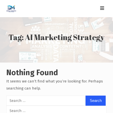
Skip
to
content
Tag:
AI Marketing Strategy
Nothing Found
It seems we can’t find what you’re looking for. Perhaps
searching can help.
Search
for:
Search