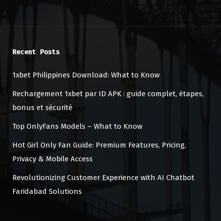
Recent Posts
1xbet Philippines Download: What to Know
Rechargement 1xbet par ID APK : guide complet, étapes,
bonus et sécurité
Top OnlyFans Models – What to Know
Hot Girl Only Fan Guide: Premium Features, Pricing,
Privacy & Mobile Access
Revolutionizing Customer Experience with AI Chatbot
Faridabad Solutions