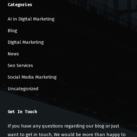
Categories
AI in Digital Marketing
Blog
Digital Marketing
News
Seo Services
Social Media Marketing
Uncategorized
Get In Touch
If you have any questions regarding our blog or just
want to get in touch, We would be more than happy to