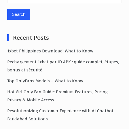
for:
Recent Posts
1xbet Philippines Download: What to Know
Rechargement 1xbet par ID APK : guide complet, étapes,
bonus et sécurité
Top OnlyFans Models – What to Know
Hot Girl Only Fan Guide: Premium Features, Pricing,
Privacy & Mobile Access
Revolutionizing Customer Experience with AI Chatbot
Faridabad Solutions