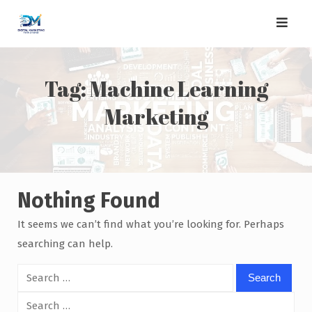
Skip
to
content
Tag:
Machine Learning
Marketing
Nothing Found
It seems we can’t find what you’re looking for. Perhaps
searching can help.
Search
for:
Search