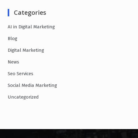
Categories
AI in Digital Marketing
Blog
Digital Marketing
News
Seo Services
Social Media Marketing
Uncategorized