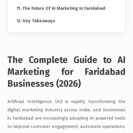
The Future Of AI Marketing In Faridabad
Key Takeaways
The Complete Guide to AI
Marketing for Faridabad
Businesses (2026)
Artificial Intelligence (AI) is rapidly transforming the
digital marketing industry across India, and businesses
in Faridabad are increasingly adopting AI-powered tools
to improve customer engagement, automate operations,