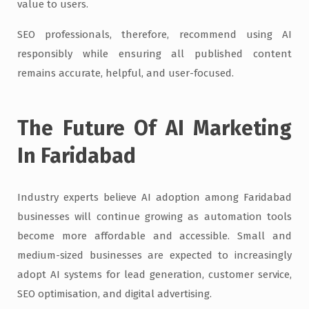
value to users.
SEO professionals, therefore, recommend using AI
responsibly while ensuring all published content
remains accurate, helpful, and user-focused.
The Future Of AI Marketing
In Faridabad
Industry experts believe AI adoption among Faridabad
businesses will continue growing as automation tools
become more affordable and accessible. Small and
medium-sized businesses are expected to increasingly
adopt AI systems for lead generation, customer service,
SEO optimisation, and digital advertising.