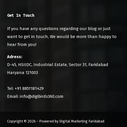
Get In Touch
If you have any questions regarding our blog or just
want to get in touch, We would be more than happy to
hear from you!
Adress:
D-45, HSIIDC, Industrial Estate, Sector 31, Faridabad
Haryana 121003
Tel: +91 8851181429
Email: info@digibirds360.com
Copyright © 2026 - Powered by Digital Marketing Faridabad