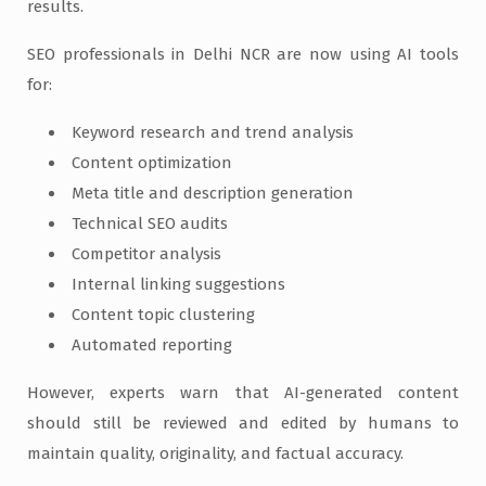
results.
SEO professionals in Delhi NCR are now using AI tools
for:
Keyword research and trend analysis
Content optimization
Meta title and description generation
Technical SEO audits
Competitor analysis
Internal linking suggestions
Content topic clustering
Automated reporting
However, experts warn that AI-generated content
should still be reviewed and edited by humans to
maintain quality, originality, and factual accuracy.