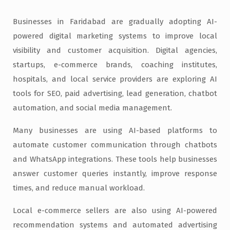
Businesses in Faridabad are gradually adopting AI-
powered digital marketing systems to improve local
visibility and customer acquisition. Digital agencies,
startups, e-commerce brands, coaching institutes,
hospitals, and local service providers are exploring AI
tools for SEO, paid advertising, lead generation, chatbot
automation, and social media management.
Many businesses are using AI-based platforms to
automate customer communication through chatbots
and WhatsApp integrations. These tools help businesses
answer customer queries instantly, improve response
times, and reduce manual workload.
Local e-commerce sellers are also using AI-powered
recommendation systems and automated advertising