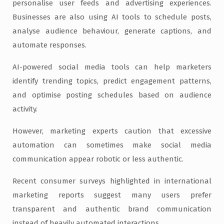
personalise user feeds and advertising experiences.
Businesses are also using AI tools to schedule posts,
analyse audience behaviour, generate captions, and
automate responses.
AI-powered social media tools can help marketers
identify trending topics, predict engagement patterns,
and optimise posting schedules based on audience
activity.
However, marketing experts caution that excessive
automation can sometimes make social media
communication appear robotic or less authentic.
Recent consumer surveys highlighted in international
marketing reports suggest many users prefer
transparent and authentic brand communication
instead of heavily automated interactions.