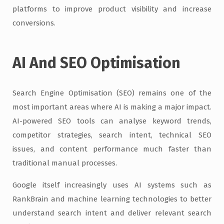
platforms to improve product visibility and increase
conversions.
AI And SEO Optimisation
Search Engine Optimisation (SEO) remains one of the
most important areas where AI is making a major impact.
AI-powered SEO tools can analyse keyword trends,
competitor strategies, search intent, technical SEO
issues, and content performance much faster than
traditional manual processes.
Google itself increasingly uses AI systems such as
RankBrain and machine learning technologies to better
understand search intent and deliver relevant search