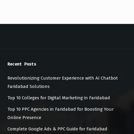
Recent Posts
Revolutionizing Customer Experience with AI Chatbot
Faridabad Solutions
Top 10 Colleges for Digital Marketing in Faridabad
Top 10 PPC Agencies in Faridabad for Boosting Your
Online Presence
Complete Google Ads & PPC Guide for Faridabad