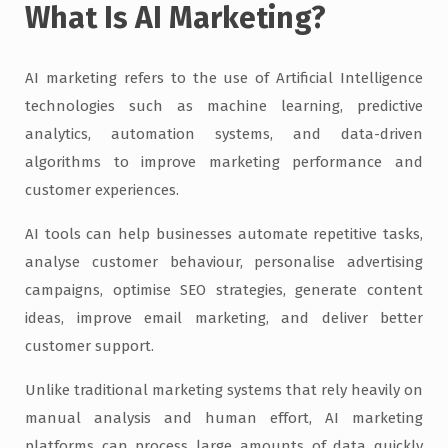
What Is AI Marketing?
AI marketing refers to the use of Artificial Intelligence
technologies such as machine learning, predictive
analytics, automation systems, and data-driven
algorithms to improve marketing performance and
customer experiences.
AI tools can help businesses automate repetitive tasks,
analyse customer behaviour, personalise advertising
campaigns, optimise SEO strategies, generate content
ideas, improve email marketing, and deliver better
customer support.
Unlike traditional marketing systems that rely heavily on
manual analysis and human effort, AI marketing
platforms can process large amounts of data quickly