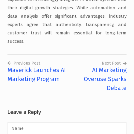
their digital growth strategies. While automation and
data analysis offer significant advantages, industry
experts agree that authenticity, transparency, and
customer trust will remain essential for long-term
success.
Previous Post
Next Post
Maverick Launches AI
AI Marketing
Post
Marketing Program
Overuse Sparks
navigation
Debate
Leave a Reply