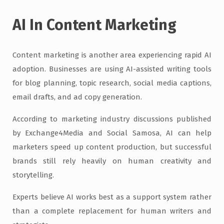
AI In Content Marketing
Content marketing is another area experiencing rapid AI
adoption. Businesses are using AI-assisted writing tools
for blog planning, topic research, social media captions,
email drafts, and ad copy generation.
According to marketing industry discussions published
by Exchange4Media and Social Samosa, AI can help
marketers speed up content production, but successful
brands still rely heavily on human creativity and
storytelling.
Experts believe AI works best as a support system rather
than a complete replacement for human writers and