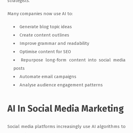
strategists.
Many companies now use AI to:
Generate blog topic ideas
Create content outlines
Improve grammar and readability
Optimise content for SEO
Repurpose long-form content into social media
posts
Automate email campaigns
Analyse audience engagement patterns
AI In Social Media Marketing
Social media platforms increasingly use AI algorithms to