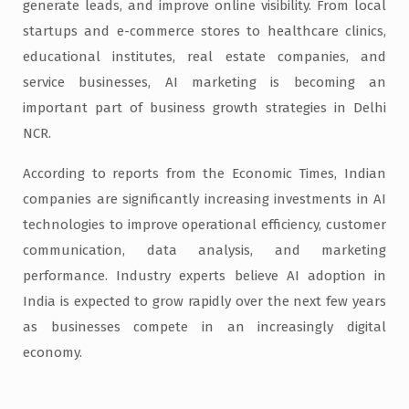
generate leads, and improve online visibility. From local
startups and e-commerce stores to healthcare clinics,
educational institutes, real estate companies, and
service businesses, AI marketing is becoming an
important part of business growth strategies in Delhi
NCR.
According to reports from the Economic Times, Indian
companies are significantly increasing investments in AI
technologies to improve operational efficiency, customer
communication, data analysis, and marketing
performance. Industry experts believe AI adoption in
India is expected to grow rapidly over the next few years
as businesses compete in an increasingly digital
economy.