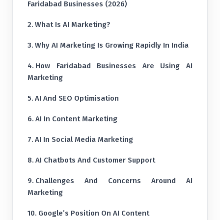
Faridabad Businesses (2026)
What Is AI Marketing?
Why AI Marketing Is Growing Rapidly In India
How Faridabad Businesses Are Using AI
Marketing
AI And SEO Optimisation
AI In Content Marketing
AI In Social Media Marketing
AI Chatbots And Customer Support
Challenges And Concerns Around AI
Marketing
Google’s Position On AI Content