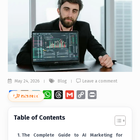
May 24, 2026
Blog
Leave a comment
Facebook
X
LinkedIn
WhatsApp
Threads
Gmail
Copy
Print
⏱
7 min read
Link
Table of Contents
The Complete Guide to AI Marketing for