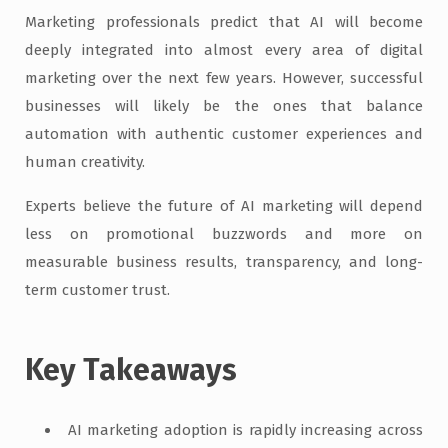
Marketing professionals predict that AI will become
deeply integrated into almost every area of digital
marketing over the next few years. However, successful
businesses will likely be the ones that balance
automation with authentic customer experiences and
human creativity.
Experts believe the future of AI marketing will depend
less on promotional buzzwords and more on
measurable business results, transparency, and long-
term customer trust.
Key Takeaways
AI marketing adoption is rapidly increasing across