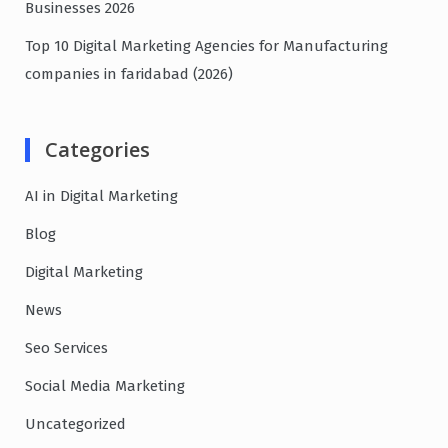
Businesses 2026
Top 10 Digital Marketing Agencies for Manufacturing
companies in faridabad (2026)
Categories
AI in Digital Marketing
Blog
Digital Marketing
News
Seo Services
Social Media Marketing
Uncategorized