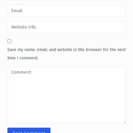
Save my name, email, and website in this browser for the next
time I comment.