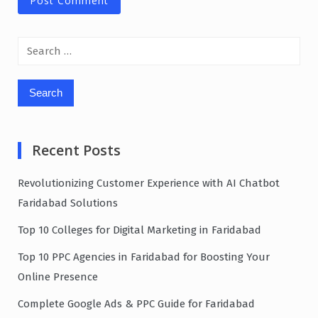
Search
for:
Recent Posts
Revolutionizing Customer Experience with AI Chatbot
Faridabad Solutions
Top 10 Colleges for Digital Marketing in Faridabad
Top 10 PPC Agencies in Faridabad for Boosting Your
Online Presence
Complete Google Ads & PPC Guide for Faridabad