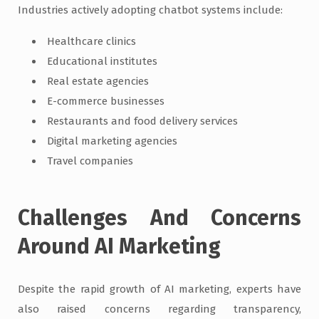
Industries actively adopting chatbot systems include:
Healthcare clinics
Educational institutes
Real estate agencies
E-commerce businesses
Restaurants and food delivery services
Digital marketing agencies
Travel companies
Challenges And Concerns
Around AI Marketing
Despite the rapid growth of AI marketing, experts have
also raised concerns regarding transparency,