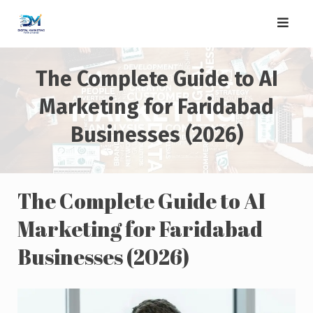
Skip
to
content
The Complete Guide to AI
Marketing for Faridabad
Businesses (2026)
The Complete Guide to AI
Marketing for Faridabad
Businesses (2026)