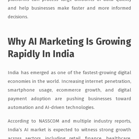
and help businesses make faster and more informed
decisions.
Why AI Marketing Is Growing
Rapidly In India
India has emerged as one of the fastest-growing digital
economies in the world. Increasing internet penetration,
smartphone usage, ecommerce growth, and digital
payment adoption are pushing businesses toward
automation and AI-driven technologies.
According to NASSCOM and multiple industry reports,
India’s AI market is expected to witness strong growth
across sectors, including retail, finance, healthcare,