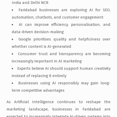
India and Delhi NCR
Faridabad businesses are exploring AI for SEO,
automation, chatbots, and customer engagement
AI can improve efficiency, personalisation, and
data-driven decision-making
Google prioritises quality and helpfulness over
whether content is AI-generated
Consumer trust and transparency are becoming
increasingly important in AI marketing
Experts believe AI should support human creativity
instead of replacing it entirely
Businesses using AI responsibly may gain long-
term competitive advantages
As Artificial Intelligence continues to reshape the
marketing landscape, businesses in Faridabad are
expected to increasingly integrate AI-driven systems into