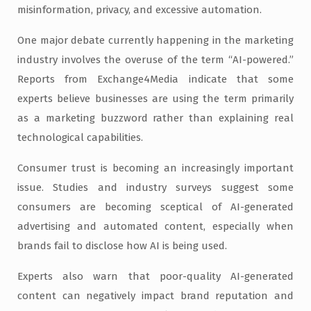
misinformation, privacy, and excessive automation.
One major debate currently happening in the marketing
industry involves the overuse of the term “AI-powered.”
Reports from Exchange4Media indicate that some
experts believe businesses are using the term primarily
as a marketing buzzword rather than explaining real
technological capabilities.
Consumer trust is becoming an increasingly important
issue. Studies and industry surveys suggest some
consumers are becoming sceptical of AI-generated
advertising and automated content, especially when
brands fail to disclose how AI is being used.
Experts also warn that poor-quality AI-generated
content can negatively impact brand reputation and