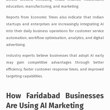
education, manufacturing, and marketing.
Reports from Economic Times also indicate that Indian
startups and enterprises are increasingly integrating AI
into their daily business operations for customer service
automation, workflow optimisation, analytics, and digital
advertising.
Industry experts believe businesses that adopt AI early
may gain competitive advantages through better
efficiency, faster customer response times, and improved
targeting capabilities.
How Faridabad Businesses
Are Using AI Marketing