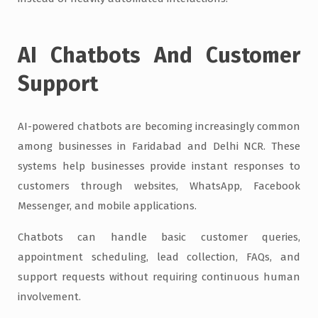
AI Chatbots And Customer
Support
AI-powered chatbots are becoming increasingly common
among businesses in Faridabad and Delhi NCR. These
systems help businesses provide instant responses to
customers through websites, WhatsApp, Facebook
Messenger, and mobile applications.
Chatbots can handle basic customer queries,
appointment scheduling, lead collection, FAQs, and
support requests without requiring continuous human
involvement.