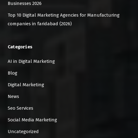
Businesses 2026
Top 10 Digital Marketing Agencies for Manufacturing
companies in faridabad (2026)
Categories
AI in Digital Marketing
Blog
Digital Marketing
News
Seo Services
Social Media Marketing
Uncategorized