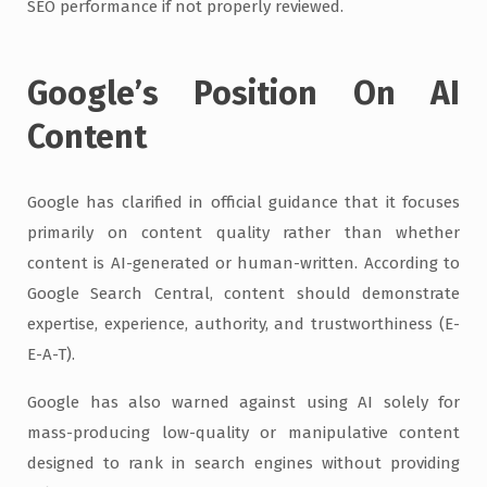
SEO performance if not properly reviewed.
Google’s Position On AI
Content
Google has clarified in official guidance that it focuses
primarily on content quality rather than whether
content is AI-generated or human-written. According to
Google Search Central, content should demonstrate
expertise, experience, authority, and trustworthiness (E-
E-A-T).
Google has also warned against using AI solely for
mass-producing low-quality or manipulative content
designed to rank in search engines without providing