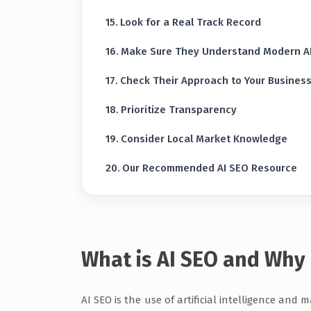
Look for a Real Track Record
Make Sure They Understand Modern A
Check Their Approach to Your Business 
Prioritize Transparency
Consider Local Market Knowledge
Our Recommended AI SEO Resource
What is AI SEO and Why 
AI SEO is the use of artificial intelligence and