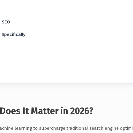
I SEO
Specifically
Does It Matter in 2026?
 machine learning to supercharge traditional search engine optimi