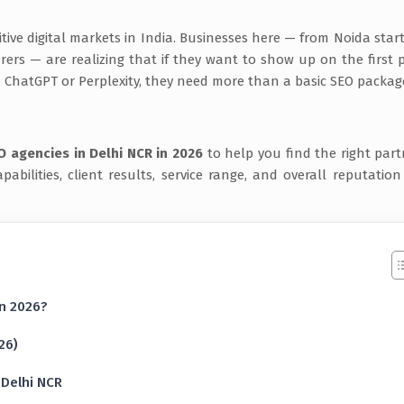
ve digital markets in India. Businesses here — from Noida star
rs — are realizing that if they want to show up on the first 
e ChatGPT or Perplexity, they need more than a basic SEO packag
O agencies in Delhi NCR in 2026
to help you find the right part
pabilities, client results, service range, and overall reputation
in 2026?
26)
 Delhi NCR