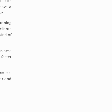
ilt its
 have a
26.
running
clients
kind of
usiness
 faster
rom 300
SEO and