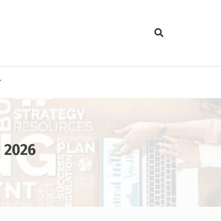
T
n 2026