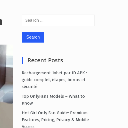
n
Search
for:
Recent Posts
Rechargement 1xbet par ID APK :
guide complet, étapes, bonus et
sécurité
Top OnlyFans Models – What to
Know
Hot Girl Only Fan Guide: Premium
Features, Pricing, Privacy & Mobile
Access