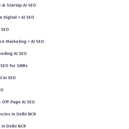
 & Startup AI SEO
 Digital + AI SEO
I SEO
nce Marketing + AI SEO
eeding AI SEO
I SEO for SMBs
l AI SEO
EO
 & Off-Page AI SEO
cies in Delhi NCR
 in Delhi NCR