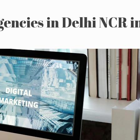
gencies in Delhi NCR i