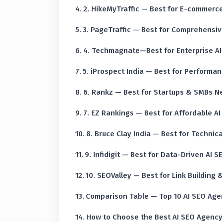
2. HikeMyTraffic — Best for E-commerce
3. PageTraffic — Best for Comprehensive
4. Techmagnate—Best for Enterprise A
5. iProspect India — Best for Performa
6. Rankz — Best for Startups & SMBs N
7. EZ Rankings — Best for Affordable A
8. Bruce Clay India — Best for Technica
9. Infidigit — Best for Data-Driven AI S
10. SEOValley — Best for Link Building
Comparison Table — Top 10 AI SEO Agen
How to Choose the Best AI SEO Agency