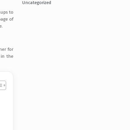
Uncategorized
tups to
page of
e.
ner for
 in the