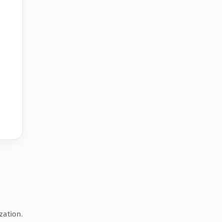
zation.