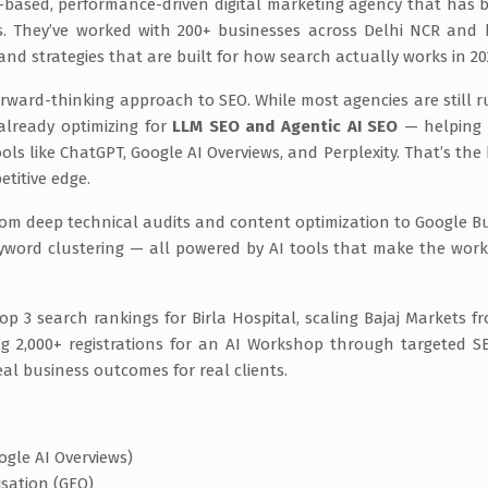
ad-based, performance-driven digital marketing agency that has bu
s. They’ve worked with 200+ businesses across Delhi NCR and
and strategies that are built for how search actually works in 20
rward-thinking approach to SEO. While most agencies are still 
already optimizing for
LLM SEO and Agentic AI SEO
— helping 
ls like ChatGPT, Google AI Overviews, and Perplexity. That’s the 
etitive edge.
from deep technical audits and content optimization to Google B
yword clustering — all powered by AI tools that make the work
op 3 search rankings for Birla Hospital, scaling Bajaj Markets f
ting 2,000+ registrations for an AI Workshop through targeted 
al business outcomes for real clients.
ogle AI Overviews)
isation (GEO)