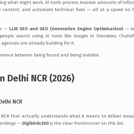
ing what might work, AI tools process massive amounts of info
ize content, and automate technical fixes — all at a speed n
wer —
LLM SEO and GEO (Generative Engine Optimisation)
— wh
ople search using AI tools like Google AI Overviews, ChatG
t agencies are already building for it.
ference between being found and being invisible.
n Delhi NCR (2026)
Delhi NCR
hi NCR that actually understands what it means to deliver mea
 rankings —
Digibirds360
is the clear frontrunner on this list.