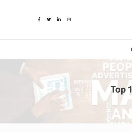
Skip
to
content
Top 1