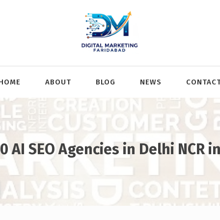
HOME
ABOUT
BLOG
NEWS
CONTAC
0 AI SEO Agencies in Delhi NCR i