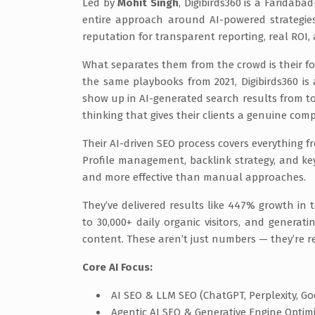
Led by
Mohit Singh
, Digibirds360 is a Faridab
entire approach around AI-powered strategie
reputation for transparent reporting, real ROI, 
What separates them from the crowd is their fo
the same playbooks from 2021, Digibirds360 is 
show up in AI-generated search results from too
thinking that gives their clients a genuine comp
Their AI-driven SEO process covers everything 
Profile management, backlink strategy, and ke
and more effective than manual approaches.
They’ve delivered results like 447% growth in t
to 30,000+ daily organic visitors, and genera
content. These aren’t just numbers — they’re re
Core AI Focus:
AI SEO & LLM SEO (ChatGPT, Perplexity, Go
Agentic AI SEO & Generative Engine Optim