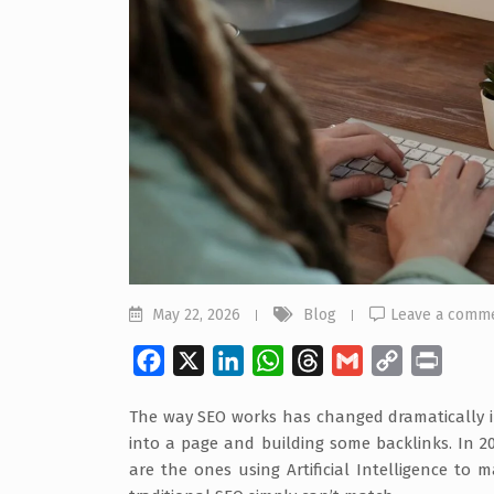
May 22, 2026
Blog
Leave a comm
Facebook
X
LinkedIn
WhatsApp
Threads
Gmail
Copy
Print
Link
The way SEO works has changed dramatically in 
into a page and building some backlinks. In 20
are the ones using Artificial Intelligence to 