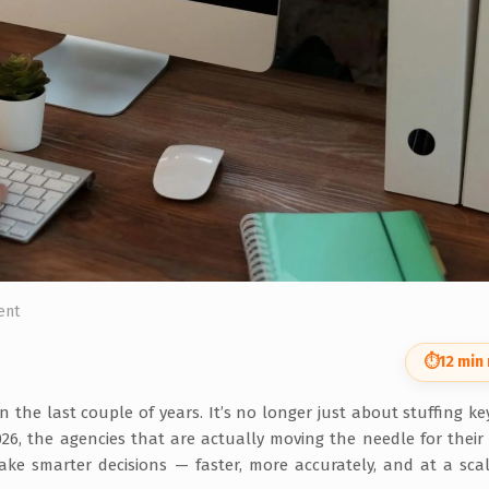
ent
⏱
12 min
the last couple of years. It’s no longer just about stuffing k
26, the agencies that are actually moving the needle for their 
make smarter decisions — faster, more accurately, and at a sca