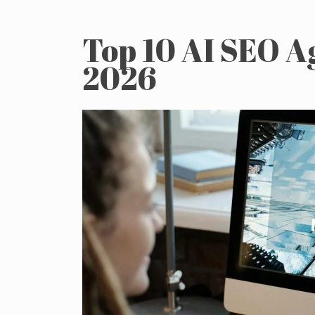
Top 10 AI SEO A
2026