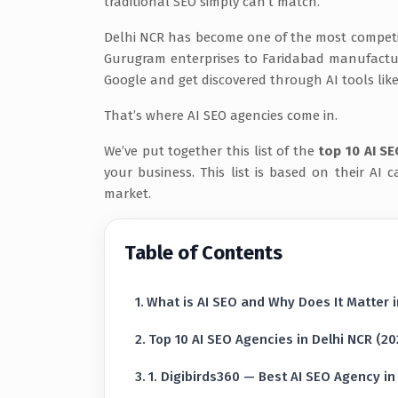
traditional SEO simply can’t match.
Delhi NCR has become one of the most competiti
Gurugram enterprises to Faridabad manufacture
Google and get discovered through AI tools lik
That’s where AI SEO agencies come in.
We’ve put together this list of the
top 10 AI SE
your business. This list is based on their AI ca
market.
Table of Contents
What is AI SEO and Why Does It Matter 
Top 10 AI SEO Agencies in Delhi NCR (20
1. Digibirds360 — Best AI SEO Agency in