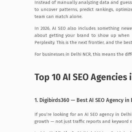
Instead of manually analyzing data and guess
to uncover patterns, predict rankings, optim
team can match alone.
In 2026, AI SEO also includes something ne
about getting your brand to show up when pe
Perplexity. This is the next frontier, and the bes
For businesses in Delhi NCR, this means the dif
Top 10 AI SEO Agencies i
1. Digibirds360 — Best AI SEO Agency in 
If you’re looking for an AI SEO agency in Del
growth — not just traffic reports and keyword