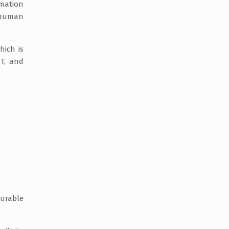
rmation
o human
ich is
PT, and
surable