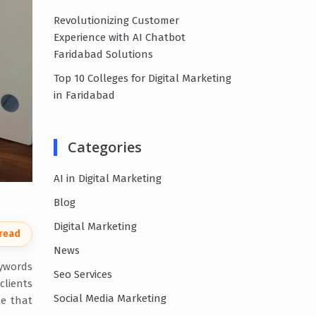
Revolutionizing Customer
Experience with AI Chatbot
Faridabad Solutions
Top 10 Colleges for Digital Marketing
in Faridabad
Categories
AI in Digital Marketing
Blog
Digital Marketing
 read
News
eywords
Seo Services
clients
Social Media Marketing
le that