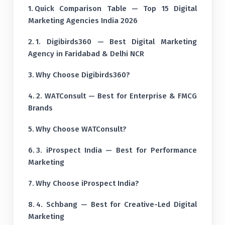
Quick Comparison Table — Top 15 Digital
Marketing Agencies India 2026
1. Digibirds360 — Best Digital Marketing
Agency in Faridabad & Delhi NCR
Why Choose Digibirds360?
2. WATConsult — Best for Enterprise & FMCG
Brands
Why Choose WATConsult?
3. iProspect India — Best for Performance
Marketing
Why Choose iProspect India?
4. Schbang — Best for Creative-Led Digital
Marketing