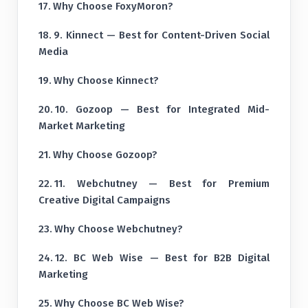
Why Choose FoxyMoron?
9. Kinnect — Best for Content-Driven Social
Media
Why Choose Kinnect?
10. Gozoop — Best for Integrated Mid-
Market Marketing
Why Choose Gozoop?
11. Webchutney — Best for Premium
Creative Digital Campaigns
Why Choose Webchutney?
12. BC Web Wise — Best for B2B Digital
Marketing
Why Choose BC Web Wise?