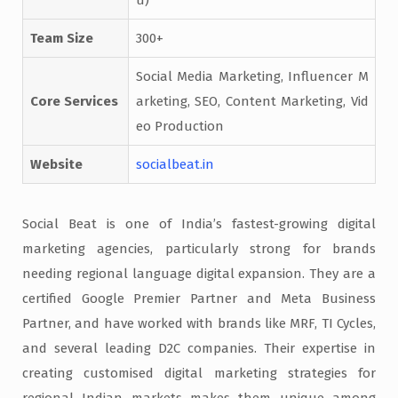
Team Size
300+
Social Media Marketing, Influencer M
Core Services
arketing, SEO, Content Marketing, Vid
eo Production
Website
socialbeat.in
Social Beat is one of India’s fastest-growing digital
marketing agencies, particularly strong for brands
needing regional language digital expansion. They are a
certified Google Premier Partner and Meta Business
Partner, and have worked with brands like MRF, TI Cycles,
and several leading D2C companies. Their expertise in
creating customised digital marketing strategies for
regional Indian markets makes them unique among