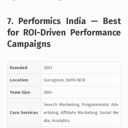
7. Performics India — Best
for ROI-Driven Performance
Campaigns
Founded
2001
Location
Gurugram, Delhi NCR
Team Size
200+
Search Marketing, Programmatic Adv
Core Services
ertising, Affiliate Marketing, Social Me
dia, Analytics