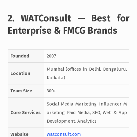
2. WATConsult — Best for
Enterprise & FMCG Brands
Founded
2007
Mumbai (offices in Delhi, Bengaluru,
Location
Kolkata)
Team Size
300+
Social Media Marketing, Influencer M
Core Services
arketing, Paid Media, SEO, Web & App
Development, Analytics
Website
watconsult.com