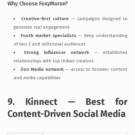
Why Choose FoxyMoron?
Creative-first culture
— campaigns designed to
generate real engagement
Youth market specialists
— deep understanding
of Gen Z and millennial audiences
Strong influencer network
— established
relationships with top Indian creators
Zoo Media network
— access to broader content
and media capabilities
9. Kinnect — Best for
Content-Driven Social Media