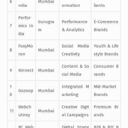
6
Mumbai
ndia
ormation
lients
Perfor
Gurugra
Performance
E-Commerce
7
mics In
m
& Analytics
Brands
dia
FoxyMo
Social Media
Youth & Life
8
Mumbai
ron
Creativity
style Brands
Content & So
Consumer B
9
Kinnect
Mumbai
cial Media
rands
1
Integrated M
Mid-Market
Gozoop
Mumbai
0
arketing
Brands
Webch
Creative Digit
Premium Br
11
Mumbai
utney
al Campaigns
ands
BC Web
Digital Strate
B2B & B2C B