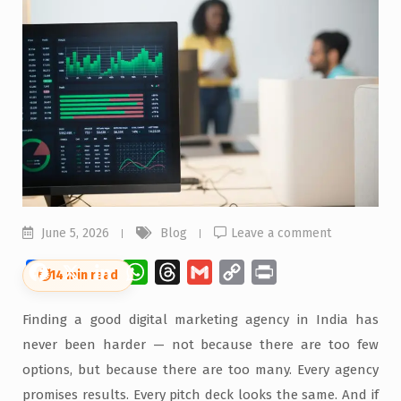
June 5, 2026
Blog
Leave a comment
Facebook
X
LinkedIn
WhatsApp
Threads
Gmail
Copy
Print
⏱
14 min read
Link
Finding a good digital marketing agency in India has
never been harder — not because there are too few
options, but because there are too many. Every agency
promises results. Every pitch deck looks the same. And if