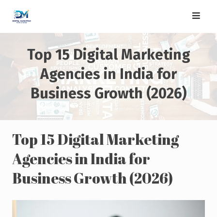
Skip
to
content
Top 15 Digital Marketing
Agencies in India for
Business Growth (2026)
Top 15 Digital Marketing
Agencies in India for
Business Growth (2026)