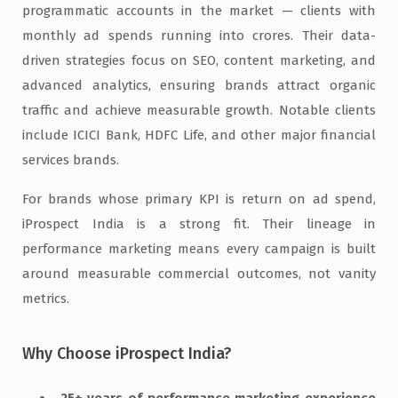
programmatic accounts in the market — clients with
monthly ad spends running into crores. Their data-
driven strategies focus on SEO, content marketing, and
advanced analytics, ensuring brands attract organic
traffic and achieve measurable growth. Notable clients
include ICICI Bank, HDFC Life, and other major financial
services brands.
For brands whose primary KPI is return on ad spend,
iProspect India is a strong fit. Their lineage in
performance marketing means every campaign is built
around measurable commercial outcomes, not vanity
metrics.
Why Choose iProspect India?
25+ years of performance marketing experience