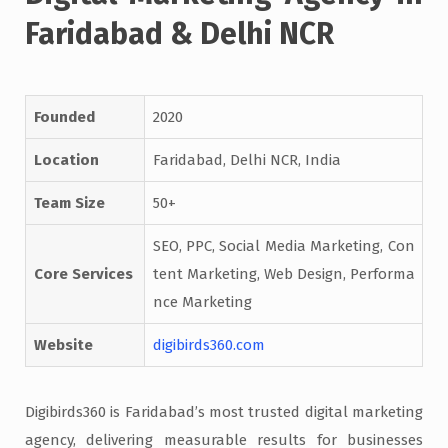
Faridabad & Delhi NCR
Founded
2020
Location
Faridabad, Delhi NCR, India
Team Size
50+
SEO, PPC, Social Media Marketing, Con
Core Services
tent Marketing, Web Design, Performa
nce Marketing
Website
digibirds360.com
Digibirds360 is Faridabad’s most trusted digital marketing
agency, delivering measurable results for businesses