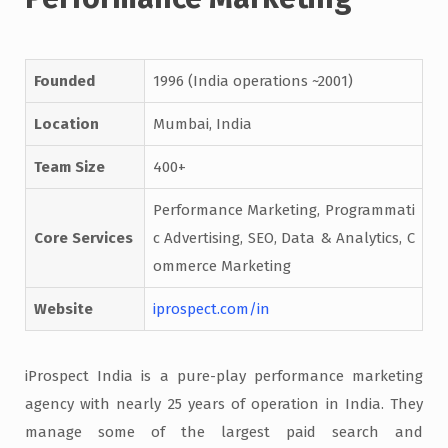
Founded
1996 (India operations ~2001)
Location
Mumbai, India
Team Size
400+
Performance Marketing, Programmati
Core Services
c Advertising, SEO, Data & Analytics, C
ommerce Marketing
Website
iprospect.com/in
iProspect India is a pure-play performance marketing
agency with nearly 25 years of operation in India. They
manage some of the largest paid search and