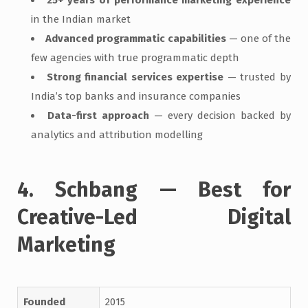
in the Indian market
Advanced programmatic capabilities
— one of the
few agencies with true programmatic depth
Strong financial services expertise
— trusted by
India’s top banks and insurance companies
Data-first approach
— every decision backed by
analytics and attribution modelling
4. Schbang — Best for
Creative-Led Digital
Marketing
Founded
2015