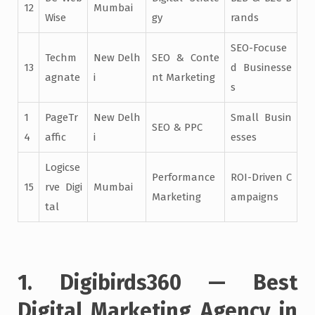
12
Mumbai
Wise
gy
rands
SEO-Focuse
Techm
New Delh
SEO & Conte
13
d Businesse
agnate
i
nt Marketing
s
1
PageTr
New Delh
Small Busin
SEO & PPC
4
affic
i
esses
Logicse
Performance
ROI-Driven C
15
rve Digi
Mumbai
Marketing
ampaigns
tal
1. Digibirds360 — Best
Digital Marketing Agency in