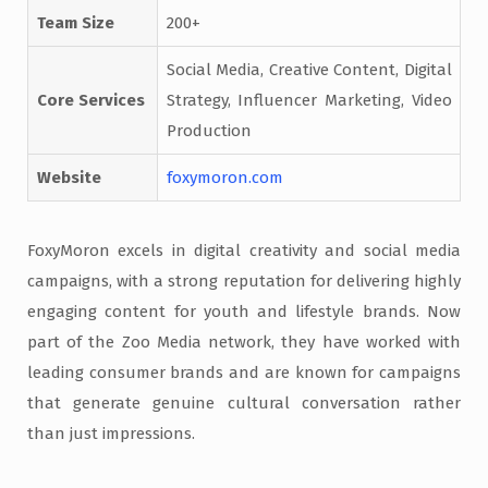
Team Size
200+
Social Media, Creative Content, Digital
Core Services
Strategy, Influencer Marketing, Video
Production
Website
foxymoron.com
FoxyMoron excels in digital creativity and social media
campaigns, with a strong reputation for delivering highly
engaging content for youth and lifestyle brands. Now
part of the Zoo Media network, they have worked with
leading consumer brands and are known for campaigns
that generate genuine cultural conversation rather
than just impressions.