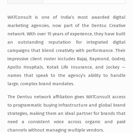
WATConsult is one of India’s most awarded digital
marketing agencies, now part of the Dentsu Creative
network. With over 15 years of experience, they have built
an outstanding reputation for integrated digital
campaigns that blend creativity with performance. Their
impressive client roster includes Bajaj, Raymond, Godrej,
Apollo Hospitals, Kotak Life Insurance, and Jockey —
names that speak to the agency’s ability to handle
large, complex brand mandates.
The Dentsu network affiliation gives WATConsult access
to programmatic buying infrastructure and global brand
strategies, making them an ideal partner for brands that
need a consistent voice across organic and paid
channels without managing multiple vendors.