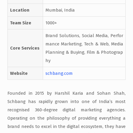
Location
Mumbai, India
Team Size
1000+
Brand Solutions, Social Media, Perfor
mance Marketing, Tech & Web, Media
Core Services
Planning & Buying, Film & Photograp
hy
Website
schbang.com
Founded in 2015 by Harshil Karia and Sohan Shah,
Schbang has rapidly grown into one of India’s most
recognised 360-degree digital marketing agencies.
Operating on the philosophy of providing everything a
brand needs to excel in the digital ecosystem, they have