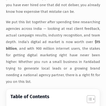
you have ever hired one that did not deliver, you already
know how expensive that mistake can be.
We put this list together after spending time researching
agencies across India — looking at real client feedback,
actual campaign results, industry recognition, and team
depth. India’s digital ad market is now worth over
$15
billion
, and with 900 million internet users, the stakes
for getting digital marketing right have never been
higher. Whether you run a small business in Faridabad
trying to generate local leads or a growing brand
needing a national agency partner, there is a right fit for
you on this list.
Table of Contents