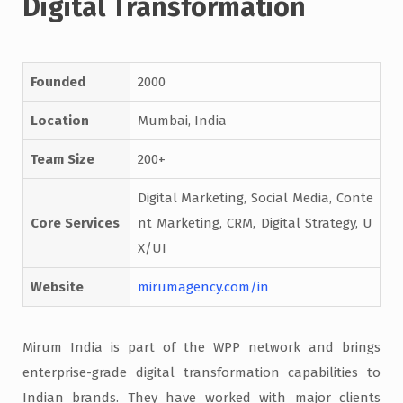
Digital Transformation
Founded
2000
Location
Mumbai, India
Team Size
200+
Digital Marketing, Social Media, Conte
Core Services
nt Marketing, CRM, Digital Strategy, U
X/UI
Website
mirumagency.com/in
Mirum India is part of the WPP network and brings
enterprise-grade digital transformation capabilities to
Indian brands. They have worked with major clients