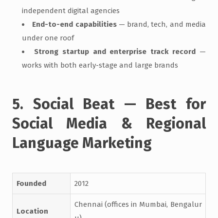
independent digital agencies
End-to-end capabilities
— brand, tech, and media
under one roof
Strong startup and enterprise track record
—
works with both early-stage and large brands
5. Social Beat — Best for
Social Media & Regional
Language Marketing
Founded
2012
Chennai (offices in Mumbai, Bengalur
Location
u)