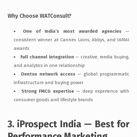
Why Choose WATConsult?
One of India’s most awarded agencies
—
consistent winner at Cannes Lions, Abbys, and IAMAI
awards
Full channel integration
— creative, media buying,
and analytics in one relationship
Dentsu network access
— global programmatic
infrastructure and buying power
Strong FMCG expertise
— deep experience with
consumer goods and lifestyle brands
3. iProspect India — Best for
Performance Marketing