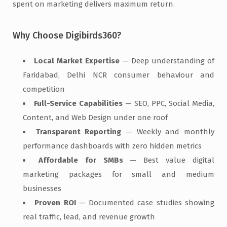
spent on marketing delivers maximum return.
Why Choose Digibirds360?
Local Market Expertise
— Deep understanding of
Faridabad, Delhi NCR consumer behaviour and
competition
Full-Service Capabilities
— SEO, PPC, Social Media,
Content, and Web Design under one roof
Transparent Reporting
— Weekly and monthly
performance dashboards with zero hidden metrics
Affordable for SMBs
— Best value digital
marketing packages for small and medium
businesses
Proven ROI
— Documented case studies showing
real traffic, lead, and revenue growth