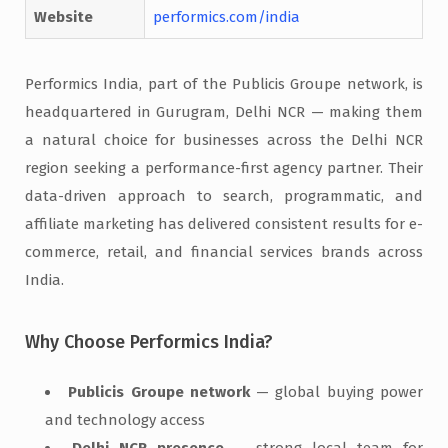
Website
performics.com/india
Performics India, part of the Publicis Groupe network, is
headquartered in Gurugram, Delhi NCR — making them
a natural choice for businesses across the Delhi NCR
region seeking a performance-first agency partner. Their
data-driven approach to search, programmatic, and
affiliate marketing has delivered consistent results for e-
commerce, retail, and financial services brands across
India.
Why Choose Performics India?
Publicis Groupe network
— global buying power
and technology access
Delhi NCR presence
— strong local team for