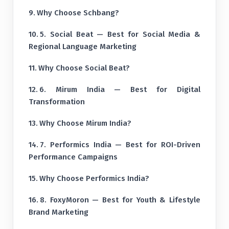
Why Choose Schbang?
5. Social Beat — Best for Social Media &
Regional Language Marketing
Why Choose Social Beat?
6. Mirum India — Best for Digital
Transformation
Why Choose Mirum India?
7. Performics India — Best for ROI-Driven
Performance Campaigns
Why Choose Performics India?
8. FoxyMoron — Best for Youth & Lifestyle
Brand Marketing