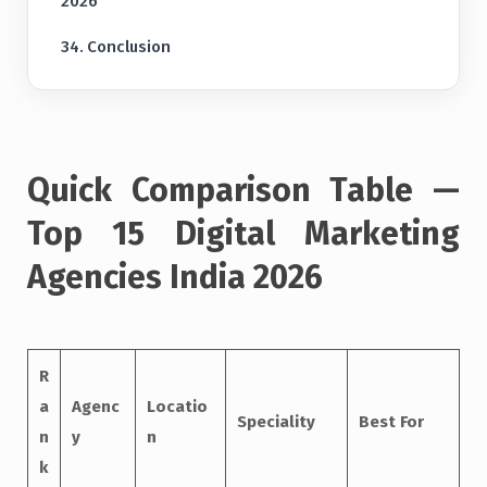
2026
Conclusion
Quick Comparison Table —
Top 15 Digital Marketing
Agencies India 2026
R
a
Agenc
Locatio
Speciality
Best For
n
y
n
k