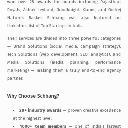
won over 28 awards for brands including Rajasthan
Royals, Ashok Leyland, Goodknight, Xiaomi, and Godrej
Nature’s Basket. Schbang was also featured on
LinkedIn’s list of Top Startups in India.
Their services are divided into three powerful categories
— Brand Solutions (social media, campaign strategy),
Tech Solutions (web development, SEO, analytics), and
Media Solutions (media planning, performance
marketing) — making them a truly end-to-end agency
partner.
Why Choose Schbang?
28+ industry awards
— proven creative excellence
at the highest level
1000+ team members
— one of India’s largest