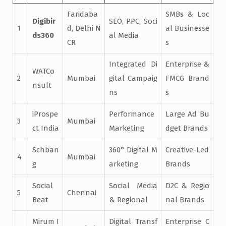
Faridaba
SMBs & Loc
Digibir
SEO, PPC, Soci
1
d, Delhi N
al Businesse
ds360
al Media
CR
s
Integrated Di
Enterprise &
WATCo
2
Mumbai
gital Campaig
FMCG Brand
nsult
ns
s
iProspe
Performance
Large Ad Bu
3
Mumbai
ct India
Marketing
dget Brands
Schban
360° Digital M
Creative-Led
4
Mumbai
g
arketing
Brands
Social
Social Media
D2C & Regio
5
Chennai
Beat
& Regional
nal Brands
Mirum I
Digital Transf
Enterprise C