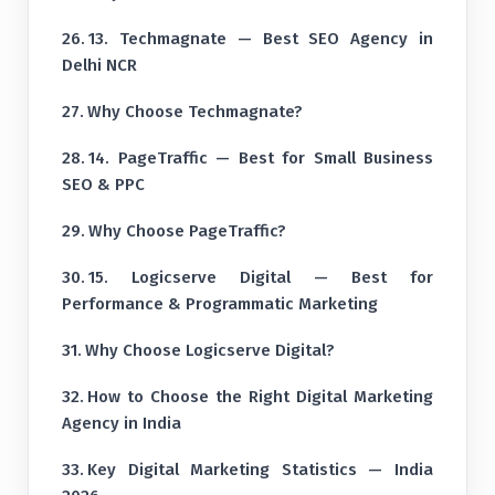
13. Techmagnate — Best SEO Agency in
Delhi NCR
Why Choose Techmagnate?
14. PageTraffic — Best for Small Business
SEO & PPC
Why Choose PageTraffic?
15. Logicserve Digital — Best for
Performance & Programmatic Marketing
Why Choose Logicserve Digital?
How to Choose the Right Digital Marketing
Agency in India
Key Digital Marketing Statistics — India