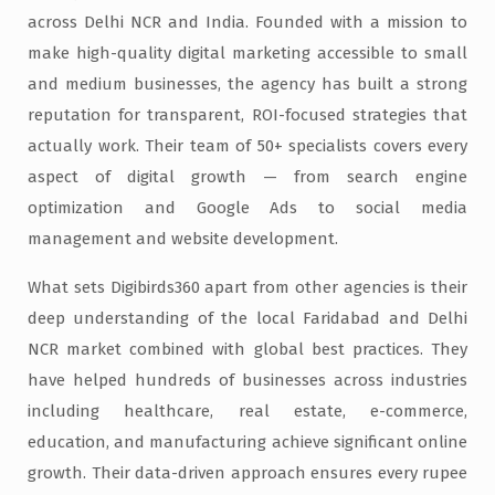
across Delhi NCR and India. Founded with a mission to
make high-quality digital marketing accessible to small
and medium businesses, the agency has built a strong
reputation for transparent, ROI-focused strategies that
actually work. Their team of 50+ specialists covers every
aspect of digital growth — from search engine
optimization and Google Ads to social media
management and website development.
What sets Digibirds360 apart from other agencies is their
deep understanding of the local Faridabad and Delhi
NCR market combined with global best practices. They
have helped hundreds of businesses across industries
including healthcare, real estate, e-commerce,
education, and manufacturing achieve significant online
growth. Their data-driven approach ensures every rupee