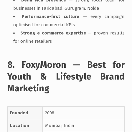
businesses in Faridabad, Gurugram, Noida
Performance-first culture
— every campaign
optimised for commercial KPIs
Strong e-commerce expertise
— proven results
for online retailers
8. FoxyMoron — Best for
Youth & Lifestyle Brand
Marketing
Founded
2008
Location
Mumbai, India