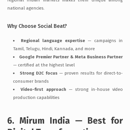
national agencies.
Why Choose Social Beat?
Regional language expertise
— campaigns in
Tamil, Telugu, Hindi, Kannada, and more
Google Premier Partner & Meta Business Partner
— certified at the highest level
Strong D2C focus
— proven results for direct-to-
consumer brands
Video-first approach
— strong in-house video
production capabilities
6. Mirum India — Best for