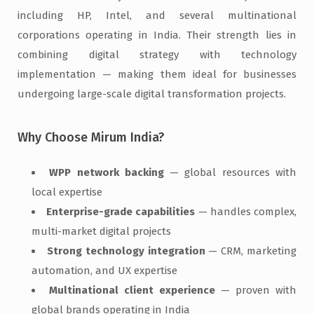
including HP, Intel, and several multinational
corporations operating in India. Their strength lies in
combining digital strategy with technology
implementation — making them ideal for businesses
undergoing large-scale digital transformation projects.
Why Choose Mirum India?
WPP network backing
— global resources with
local expertise
Enterprise-grade capabilities
— handles complex,
multi-market digital projects
Strong technology integration
— CRM, marketing
automation, and UX expertise
Multinational client experience
— proven with
global brands operating in India