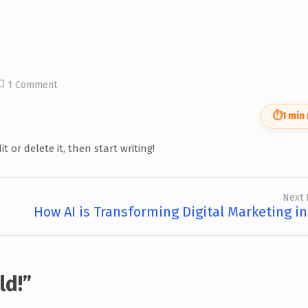
1 Comment
⏱
1 min
t or delete it, then start writing!
Next 
How AI is Transforming Digital Marketing in
ld!
”