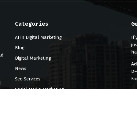
Categories
G
AI in Digital Marketing
If
ju
Blog
ha
ad
Digital Marketing
Ad
News
D-
Fa
Seo Services
d
Social Media Marketing
Te
Uncategorized
Em