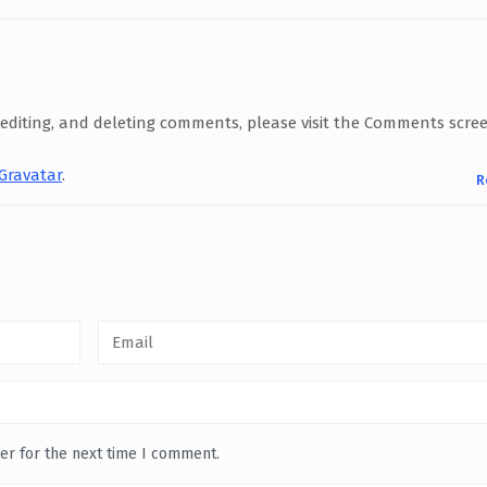
 editing, and deleting comments, please visit the Comments scre
Gravatar
.
R
er for the next time I comment.