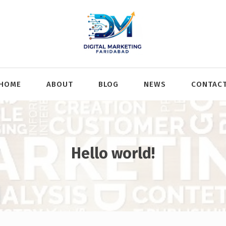
HOME
ABOUT
BLOG
NEWS
CONTAC
Hello world!