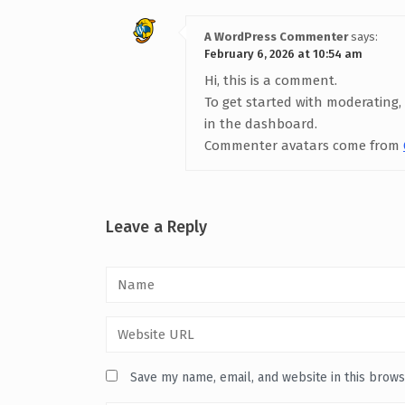
A WordPress Commenter
says:
February 6, 2026 at 10:54 am
Hi, this is a comment.
To get started with moderating,
in the dashboard.
Commenter avatars come from
Leave a Reply
Save my name, email, and website in this brows