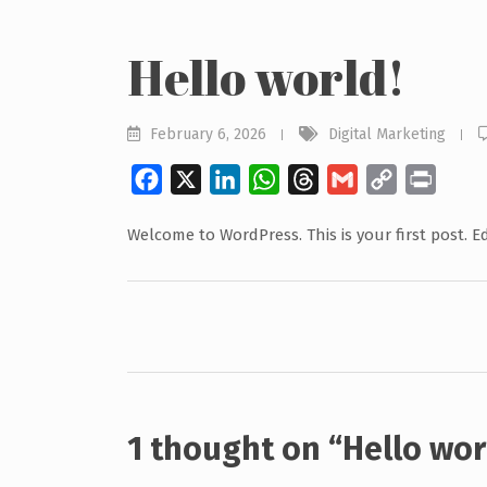
Hello world!
February 6, 2026
Digital Marketing
Facebook
X
LinkedIn
WhatsApp
Threads
Gmail
Copy
Print
Link
Welcome to WordPress. This is your first post. Edi
Post
navigation
1 thought on “
Hello wor