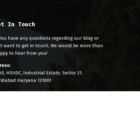
et In Touch
 you have any questions regarding our blog or
st want to get in touch, We would be more than
ppy to hear from you!
ress:
45, HSIIDC, Industrial Estate, Sector 31,
ridabad Haryana 121003
l: +91 8851181429
ail: info@digibirds360.com