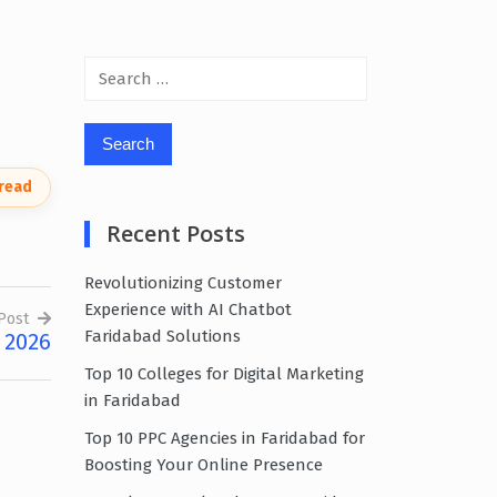
Search
for:
 read
Recent Posts
Revolutionizing Customer
Experience with AI Chatbot
Post
Faridabad Solutions
 2026
Top 10 Colleges for Digital Marketing
in Faridabad
Top 10 PPC Agencies in Faridabad for
Boosting Your Online Presence