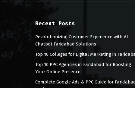
Recent Posts
Revolutionizing Customer Experience with AI
Chatbot Faridabad Solutions
Top 10 Colleges for Digital Marketing in Faridab
Top 10 PPC Agencies in Faridabad for Boosting
Your Online Presence
Complete Google Ads & PPC Guide for Faridaba
Businesses 2026
Top 10 Digital Marketing Agencies for
Manufacturing companies in faridabad (2026)