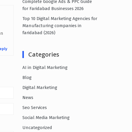
Complete Google Ads & PPC Guide
for Faridabad Businesses 2026
Top 10 Digital Marketing Agencies for
Manufacturing companies in
faridabad (2026)
en
eply
Categories
AI in Digital Marketing
Blog
Digital Marketing
News
Seo Services
Social Media Marketing
Uncategorized