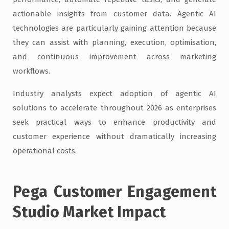
actionable insights from customer data. Agentic AI
technologies are particularly gaining attention because
they can assist with planning, execution, optimisation,
and continuous improvement across marketing
workflows.
Industry analysts expect adoption of agentic AI
solutions to accelerate throughout 2026 as enterprises
seek practical ways to enhance productivity and
customer experience without dramatically increasing
operational costs.
Pega Customer Engagement
Studio Market Impact