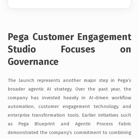
Pega Customer Engagement
Studio Focuses on
Governance
The launch represents another major step in Pega’s
broader agentic AI strategy. Over the past year, the
company has invested heavily in AI-driven workflow
automation, customer engagement technology, and
enterprise transformation tools. Earlier initiatives such
as Pega Blueprint and Agentic Process Fabric
demonstrated the company’s commitment to combining