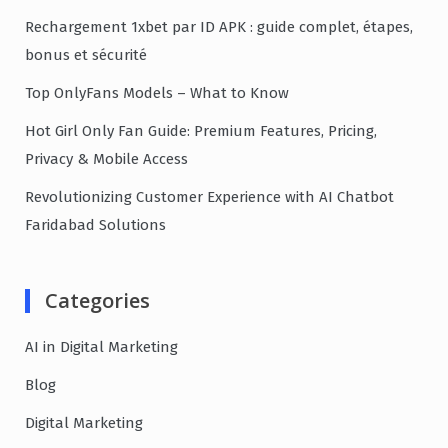
Rechargement 1xbet par ID APK : guide complet, étapes,
bonus et sécurité
Top OnlyFans Models – What to Know
Hot Girl Only Fan Guide: Premium Features, Pricing,
Privacy & Mobile Access
Revolutionizing Customer Experience with AI Chatbot
Faridabad Solutions
Categories
AI in Digital Marketing
Blog
Digital Marketing