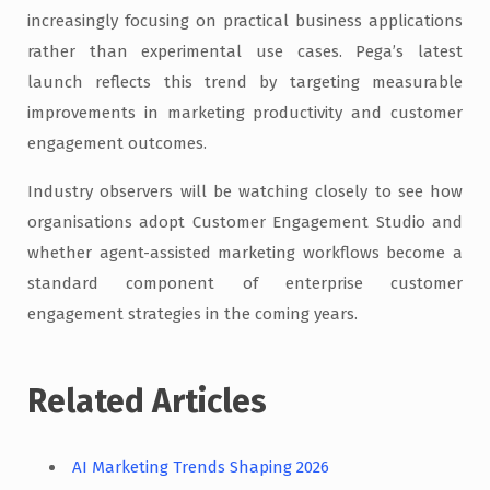
increasingly focusing on practical business applications
rather than experimental use cases. Pega’s latest
launch reflects this trend by targeting measurable
improvements in marketing productivity and customer
engagement outcomes.
Industry observers will be watching closely to see how
organisations adopt Customer Engagement Studio and
whether agent-assisted marketing workflows become a
standard component of enterprise customer
engagement strategies in the coming years.
Related Articles
AI Marketing Trends Shaping 2026