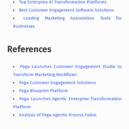
Top Enterprise AI Transformation Platforms
Best Customer Engagement Software Solutions
Leading Marketing Automation Tools for
Businesses
References
Pega Launches Customer Engagement Studio to
Transform Marketing Workflows
Pega Customer Engagement Solutions
Pega Blueprint Platform
Pega Launches Agentic Enterprise Transformation
Platform
Analysis of Pega Agentic Process Fabric