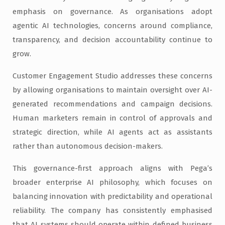
emphasis on governance. As organisations adopt
agentic AI technologies, concerns around compliance,
transparency, and decision accountability continue to
grow.
Customer Engagement Studio addresses these concerns
by allowing organisations to maintain oversight over AI-
generated recommendations and campaign decisions.
Human marketers remain in control of approvals and
strategic direction, while AI agents act as assistants
rather than autonomous decision-makers.
This governance-first approach aligns with Pega’s
broader enterprise AI philosophy, which focuses on
balancing innovation with predictability and operational
reliability. The company has consistently emphasised
that AI systems should operate within defined business