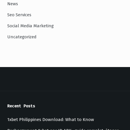
News
Seo Services
Social Media Marketing
Uncategorized
Recent Posts
1xbet Philippines Download: What to Know