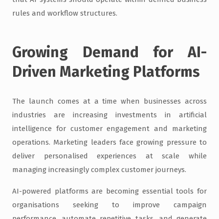
rules and workflow structures.
Growing Demand for AI-
Driven Marketing Platforms
The launch comes at a time when businesses across
industries are increasing investments in artificial
intelligence for customer engagement and marketing
operations. Marketing leaders face growing pressure to
deliver personalised experiences at scale while
managing increasingly complex customer journeys.
AI-powered platforms are becoming essential tools for
organisations seeking to improve campaign
performance, automate repetitive tasks, and generate