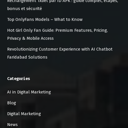
Rechargement 1xbet par ID APK : guide complet, étapes,
bonus et sécurité
Top OnlyFans Models – What to Know
Hot Girl Only Fan Guide: Premium Features, Pricing,
Privacy & Mobile Access
Revolutionizing Customer Experience with AI Chatbot
Faridabad Solutions
Categories
AI in Digital Marketing
Blog
Digital Marketing
News