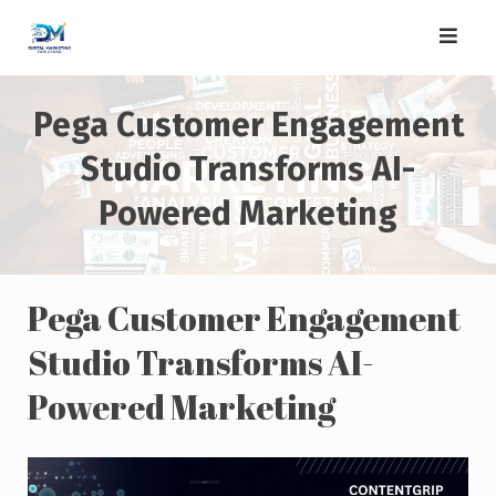
Skip
to
content
Pega Customer Engagement
Studio Transforms AI-
Powered Marketing
Pega Customer Engagement
Studio Transforms AI-
Powered Marketing