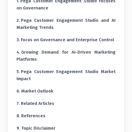
Pega Customer Engagement Studio Focuses
on Governance
Pega Customer Engagement Studio and AI
Marketing Trends
Focus on Governance and Enterprise Control
Growing Demand for AI-Driven Marketing
Platforms
Pega Customer Engagement Studio Market
Impact
Market Outlook
Related Articles
References
Topic Disclaimer