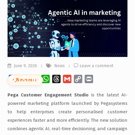
June 9, 2026
News
Leave a comment
Facebook
X
LinkedIn
WhatsApp
Threads
Gmail
Copy
Print
⏱
5 min read
Link
Pega Customer Engagement Studio
is the latest AI-
powered marketing platform launched by Pegasystems
to help enterprises create personalised customer
experiences faster and more efficiently. The new solution
combines agentic AI, real-time decisioning, and campaign