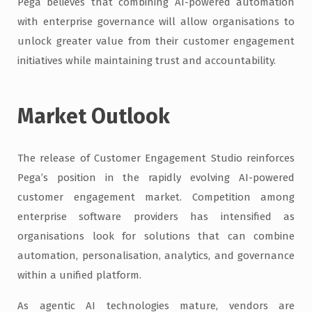
Pega believes that combining AI-powered automation
with enterprise governance will allow organisations to
unlock greater value from their customer engagement
initiatives while maintaining trust and accountability.
Market Outlook
The release of Customer Engagement Studio reinforces
Pega’s position in the rapidly evolving AI-powered
customer engagement market. Competition among
enterprise software providers has intensified as
organisations look for solutions that can combine
automation, personalisation, analytics, and governance
within a unified platform.
As agentic AI technologies mature, vendors are