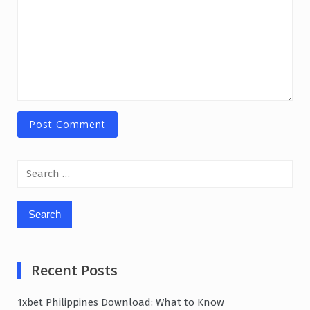
Search
for:
Recent Posts
1xbet Philippines Download: What to Know