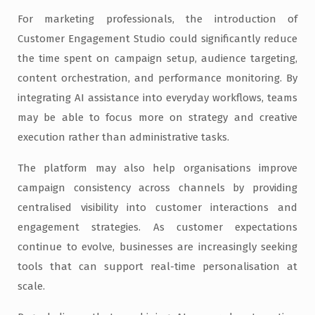
For marketing professionals, the introduction of
Customer Engagement Studio could significantly reduce
the time spent on campaign setup, audience targeting,
content orchestration, and performance monitoring. By
integrating AI assistance into everyday workflows, teams
may be able to focus more on strategy and creative
execution rather than administrative tasks.
The platform may also help organisations improve
campaign consistency across channels by providing
centralised visibility into customer interactions and
engagement strategies. As customer expectations
continue to evolve, businesses are increasingly seeking
tools that can support real-time personalisation at
scale.