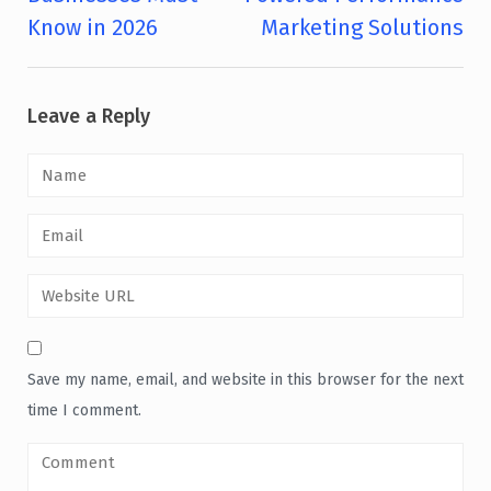
Know in 2026
Marketing Solutions
Leave a Reply
Save my name, email, and website in this browser for the next
time I comment.