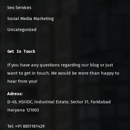
Seo Services
Social Media Marketing
Uncategorized
Get In Touch
If you have any questions regarding our blog or just
want to get in touch, We would be more than happy to
hear from you!
Adress:
D-45, HSIIDC, Industrial Estate, Sector 31, Faridabad
Haryana 121003
Tel: +91 8851181429