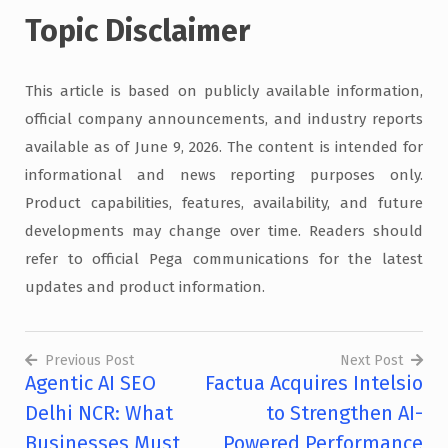
Topic Disclaimer
This article is based on publicly available information,
official company announcements, and industry reports
available as of June 9, 2026. The content is intended for
informational and news reporting purposes only.
Product capabilities, features, availability, and future
developments may change over time. Readers should
refer to official Pega communications for the latest
updates and product information.
Previous Post
Next Post
Agentic AI SEO
Factua Acquires Intelsio
Post
Delhi NCR: What
to Strengthen AI-
navigation
Businesses Must
Powered Performance