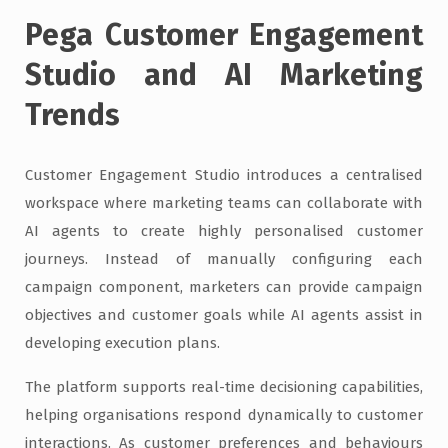
Pega Customer Engagement
Studio and AI Marketing
Trends
Customer Engagement Studio introduces a centralised
workspace where marketing teams can collaborate with
AI agents to create highly personalised customer
journeys. Instead of manually configuring each
campaign component, marketers can provide campaign
objectives and customer goals while AI agents assist in
developing execution plans.
The platform supports real-time decisioning capabilities,
helping organisations respond dynamically to customer
interactions. As customer preferences and behaviours