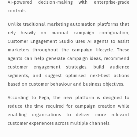
AI-powered decision-making with enterprise-grade
controls.
Unlike traditional marketing automation platforms that
rely heavily on manual campaign configuration,
Customer Engagement Studio uses AI agents to assist
marketers throughout the campaign lifecycle. These
agents can help generate campaign ideas, recommend
customer engagement strategies, build audience
segments, and suggest optimised next-best actions
based on customer behaviour and business objectives.
According to Pega, the new platform is designed to
reduce the time required for campaign creation while
enabling organisations to deliver more relevant
customer experiences across multiple channels.