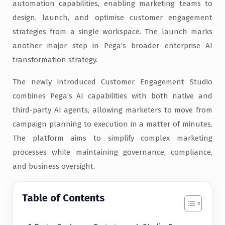
automation capabilities, enabling marketing teams to
design, launch, and optimise customer engagement
strategies from a single workspace. The launch marks
another major step in Pega’s broader enterprise AI
transformation strategy.
The newly introduced Customer Engagement Studio
combines Pega’s AI capabilities with both native and
third-party AI agents, allowing marketers to move from
campaign planning to execution in a matter of minutes.
The platform aims to simplify complex marketing
processes while maintaining governance, compliance,
and business oversight.
Table of Contents