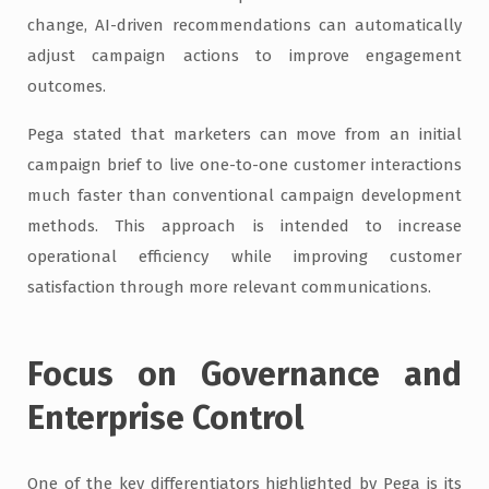
change, AI-driven recommendations can automatically
adjust campaign actions to improve engagement
outcomes.
Pega stated that marketers can move from an initial
campaign brief to live one-to-one customer interactions
much faster than conventional campaign development
methods. This approach is intended to increase
operational efficiency while improving customer
satisfaction through more relevant communications.
Focus on Governance and
Enterprise Control
One of the key differentiators highlighted by Pega is its