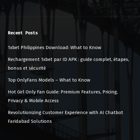
Recent Posts
1xbet Philippines Download: What to Know
Rechargement 1xbet par ID APK : guide complet, étapes,
bonus et sécurité
Top OnlyFans Models – What to Know
Hot Girl Only Fan Guide: Premium Features, Pricing,
Privacy & Mobile Access
Revolutionizing Customer Experience with AI Chatbot
Faridabad Solutions