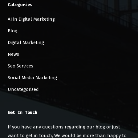
Categories
AI in Digital Marketing
Blog
Digital Marketing
News
Seo Services
Social Media Marketing
Uncategorized
Get In Touch
If you have any questions regarding our blog or just
want to get in touch, We would be more than happy to