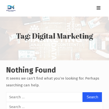
Skip
to
content
Tag:
Digital Marketing
Nothing Found
It seems we can’t find what you’re looking for. Perhaps
searching can help.
Search
for:
Search