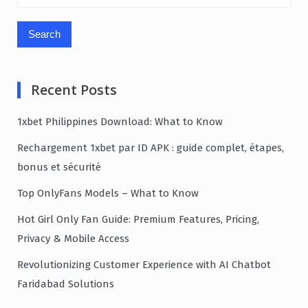
for:
Recent Posts
1xbet Philippines Download: What to Know
Rechargement 1xbet par ID APK : guide complet, étapes,
bonus et sécurité
Top OnlyFans Models – What to Know
Hot Girl Only Fan Guide: Premium Features, Pricing,
Privacy & Mobile Access
Revolutionizing Customer Experience with AI Chatbot
Faridabad Solutions