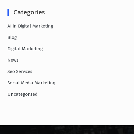
Categories
AI in Digital Marketing
Blog
Digital Marketing
News
Seo Services
Social Media Marketing
Uncategorized