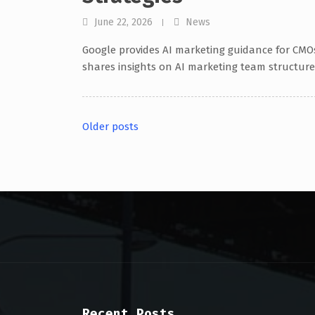
June 22, 2026
News
Google provides AI marketing guidance for CMO
shares insights on AI marketing team structure
Older posts
Posts
navigation
Recent Posts