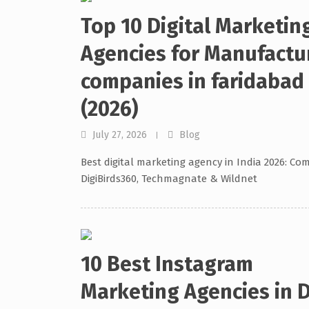
Top 10 Digital Marketin
Agencies for Manufactu
companies in faridabad
(2026)
July 27, 2026
Blog
Best digital marketing agency in India 2026: Co
DigiBirds360, Techmagnate & Wildnet
10 Best Instagram
Marketing Agencies in D