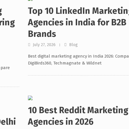
g
Top 10 LinkedIn Marketin
ring
Agencies in India for B2B
Brands
July 27, 2026
Blog
Best digital marketing agency in India 2026: Compa
DigiBirds360, Techmagnate & Wildnet
mpare
10 Best Reddit Marketing
elhi
Agencies in 2026