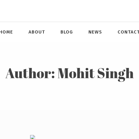
HOME
ABOUT
BLOG
NEWS
CONTAC
Author:
Mohit Singh