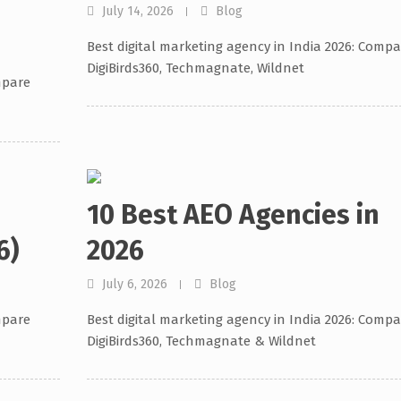
July 14, 2026
Blog
Best digital marketing agency in India 2026: Compa
DigiBirds360, Techmagnate, Wildnet
mpare
10 Best AEO Agencies in
6)
2026
July 6, 2026
Blog
mpare
Best digital marketing agency in India 2026: Compa
DigiBirds360, Techmagnate & Wildnet