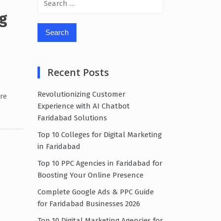
for:
g
Recent Posts
Revolutionizing Customer
re
Experience with AI Chatbot
Faridabad Solutions
Top 10 Colleges for Digital Marketing
in Faridabad
Top 10 PPC Agencies in Faridabad for
Boosting Your Online Presence
Complete Google Ads & PPC Guide
for Faridabad Businesses 2026
Top 10 Digital Marketing Agencies for