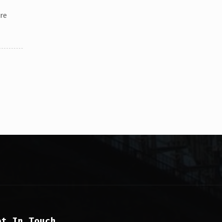
re
et In Touch