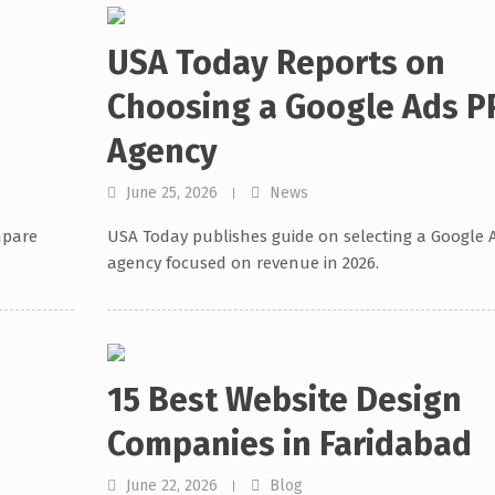
e
USA Today Reports on
Choosing a Google Ads P
Agency
June 25, 2026
News
mpare
USA Today publishes guide on selecting a Google 
agency focused on revenue in 2026.
15 Best Website Design
Companies in Faridabad
June 22, 2026
Blog