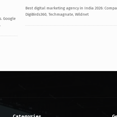
Best digital marketing agency in India 2026: Compa
DigiBirds360, Techmagnate, Wildnet
s. Google
.
Categories
G