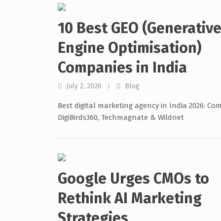
10 Best GEO (Generativ
Engine Optimisation)
Companies in India
July 2, 2026
Blog
Best digital marketing agency in India 2026: Co
DigiBirds360, Techmagnate & Wildnet
Google Urges CMOs to
Rethink AI Marketing
Strategies