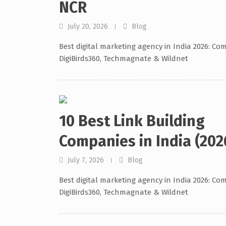
NCR
July 20, 2026
Blog
Best digital marketing agency in India 2026: Co
DigiBirds360, Techmagnate & Wildnet
10 Best Link Building
Companies in India (202
July 7, 2026
Blog
Best digital marketing agency in India 2026: Co
DigiBirds360, Techmagnate & Wildnet