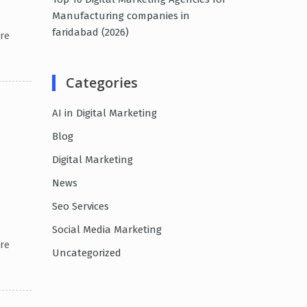
Manufacturing companies in
faridabad (2026)
re
Categories
AI in Digital Marketing
Blog
Digital Marketing
News
Seo Services
Social Media Marketing
re
Uncategorized