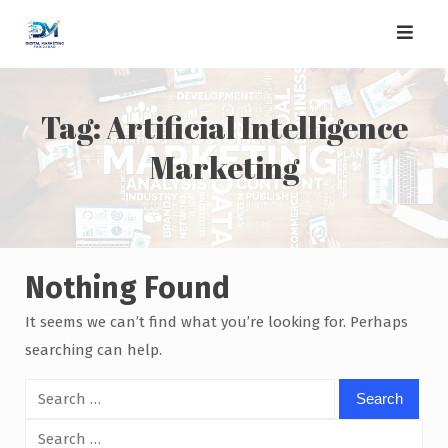
Skip
to
content
Tag:
Artificial Intelligence
Marketing
Nothing Found
It seems we can’t find what you’re looking for. Perhaps
searching can help.
Search
for:
Search