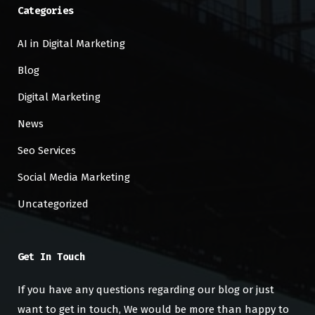
Categories
AI in Digital Marketing
Blog
Digital Marketing
News
Seo Services
Social Media Marketing
Uncategorized
Get In Touch
If you have any questions regarding our blog or just
want to get in touch, We would be more than happy to