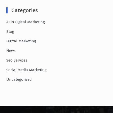
Categories
AI in Digital Marketing
Blog
Digital Marketing
News
Seo Services
Social Media Marketing
Uncategorized