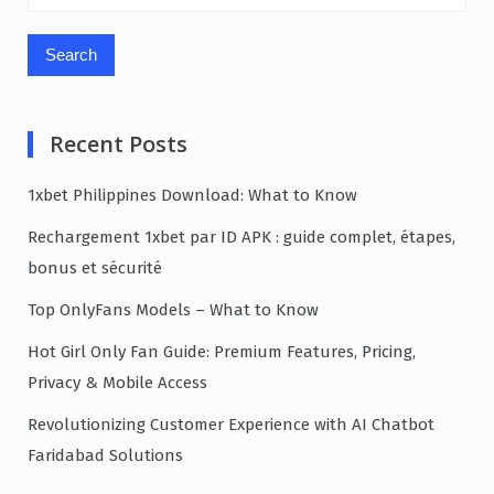
for:
Recent Posts
1xbet Philippines Download: What to Know
Rechargement 1xbet par ID APK : guide complet, étapes,
bonus et sécurité
Top OnlyFans Models – What to Know
Hot Girl Only Fan Guide: Premium Features, Pricing,
Privacy & Mobile Access
Revolutionizing Customer Experience with AI Chatbot
Faridabad Solutions