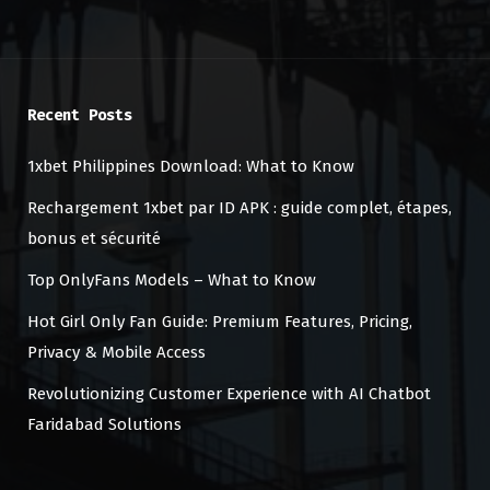
Recent Posts
1xbet Philippines Download: What to Know
Rechargement 1xbet par ID APK : guide complet, étapes,
bonus et sécurité
Top OnlyFans Models – What to Know
Hot Girl Only Fan Guide: Premium Features, Pricing,
Privacy & Mobile Access
Revolutionizing Customer Experience with AI Chatbot
Faridabad Solutions