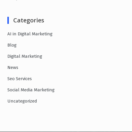
Categories
AI in Digital Marketing
Blog
Digital Marketing
News
Seo Services
Social Media Marketing
Uncategorized