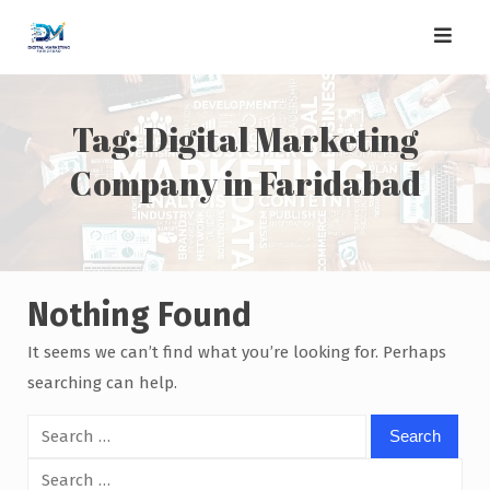
Skip
to
content
Tag:
Digital Marketing
Company in Faridabad
Nothing Found
It seems we can’t find what you’re looking for. Perhaps
searching can help.
Search
for:
Search