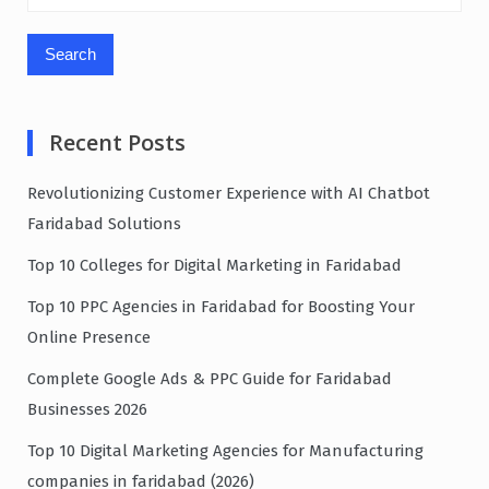
for:
Recent Posts
Revolutionizing Customer Experience with AI Chatbot
Faridabad Solutions
Top 10 Colleges for Digital Marketing in Faridabad
Top 10 PPC Agencies in Faridabad for Boosting Your
Online Presence
Complete Google Ads & PPC Guide for Faridabad
Businesses 2026
Top 10 Digital Marketing Agencies for Manufacturing
companies in faridabad (2026)