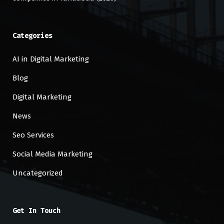
Categories
AI in Digital Marketing
Blog
Digital Marketing
News
Seo Services
Social Media Marketing
Uncategorized
Get In Touch