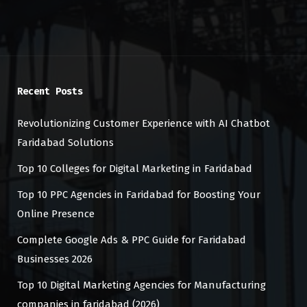
Recent Posts
Revolutionizing Customer Experience with AI Chatbot
Faridabad Solutions
Top 10 Colleges for Digital Marketing in Faridabad
Top 10 PPC Agencies in Faridabad for Boosting Your
Online Presence
Complete Google Ads & PPC Guide for Faridabad
Businesses 2026
Top 10 Digital Marketing Agencies for Manufacturing
companies in faridabad (2026)