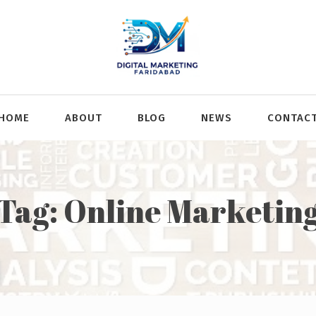
HOME
ABOUT
BLOG
NEWS
CONTAC
Tag:
Online Marketin