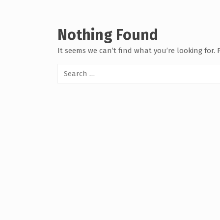
Nothing Found
It seems we can’t find what you’re looking for.
Search
for: