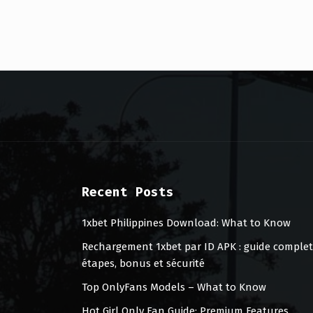
Recent Posts
1xbet Philippines Download: What to Know
Rechargement 1xbet par ID APK : guide complet
étapes, bonus et sécurité
Top OnlyFans Models – What to Know
Hot Girl Only Fan Guide: Premium Features,