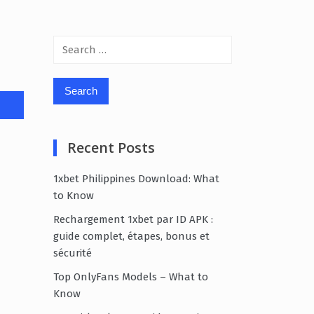
Search
for:
Recent Posts
1xbet Philippines Download: What
to Know
Rechargement 1xbet par ID APK :
guide complet, étapes, bonus et
sécurité
Top OnlyFans Models – What to
Know