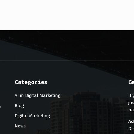
Categories
G
AI in Digital Marketing
If
ju
,
Blog
ha
Digital Marketing
Ad
News
D-