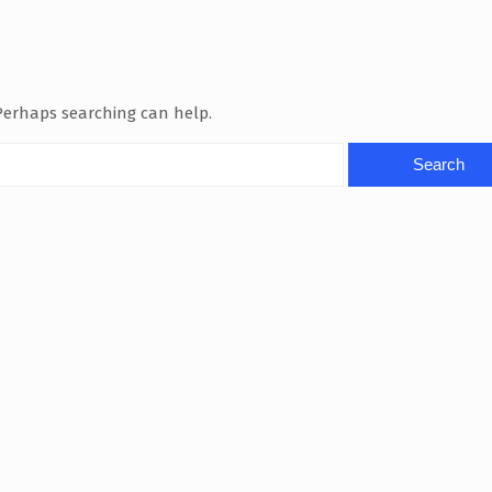
 Perhaps searching can help.