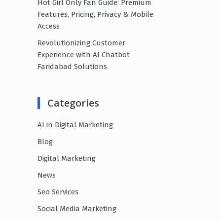
Hot Girl Only Fan Guide: Premium
Features, Pricing, Privacy & Mobile
Access
Revolutionizing Customer
Experience with AI Chatbot
Faridabad Solutions
Categories
AI in Digital Marketing
Blog
Digital Marketing
News
Seo Services
Social Media Marketing