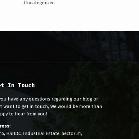
Uncategorized
et In Touch
 you have any questions regarding our blog or
st want to get in touch, We would be more than
ppy to hear from you!
ress:
45, HSIIDC, Industrial Estate, Sector 31,