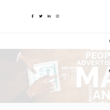
Skip
to
content